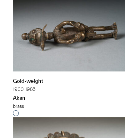
Gold-weight
1900-1985
Akan
brass
Interested in adding this object to a group?