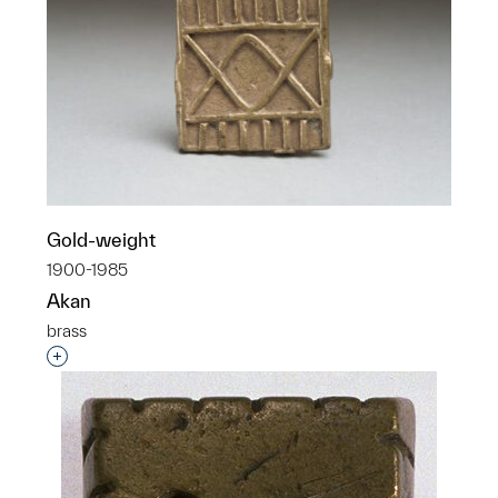
Gold-weight
1900-1985
Akan
brass
Interested in adding this object to a group?