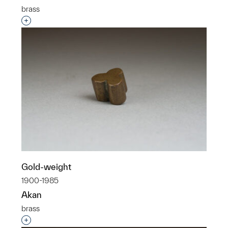
brass
Interested in adding this object to a group?
Gold-weight
1900-1985
Akan
brass
Interested in adding this object to a group?