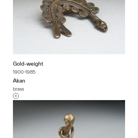
Gold-weight
1900-1985
Akan
brass
Interested in adding this object to a group?