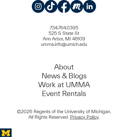
Instagram
TikTok
Facebook
Meetup
LinkedIn
734.764.0395
525 S State St
Ann Arbor, MI 48109
umma.info@umich.edu
About
News & Blogs
Work at UMMA
Event Rentals
©2026 Regents of the University of Michigan.
All Rights Reserved.
Privacy Policy
.