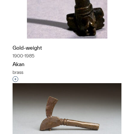
Gold-weight
1900-1985
Akan
brass
Interested in adding this object to a group?