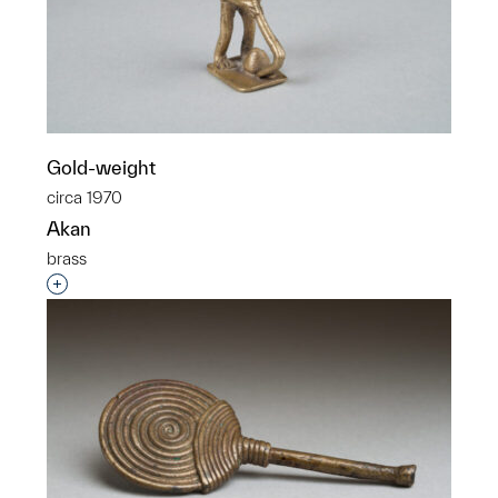
Gold-weight
circa 1970
Akan
brass
Interested in adding this object to a group?