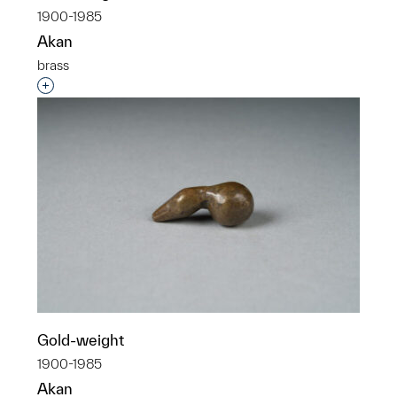
1900-1985
Akan
brass
Interested in adding this object to a group?
Gold-weight
1900-1985
Akan