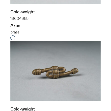
Gold-weight
1900-1985
Akan
brass
Interested in adding this object to a group?
Gold-weight