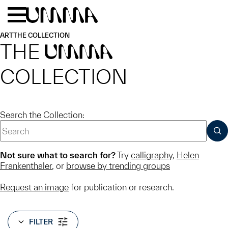
Skip to main content
Menu
Home
ART
THE COLLECTION
THE
UMMA
COLLECTION
Search the Collection:
SUB
Not sure what to search for?
Try
calligraphy
,
Helen
Frankenthaler
, or
browse by trending groups
Request an image
for publication or research.
FILTER