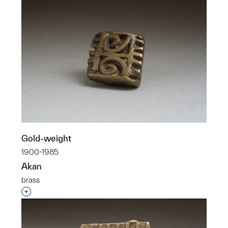
Gold-weight
1900-1985
Akan
brass
Interested in adding this object to a group?