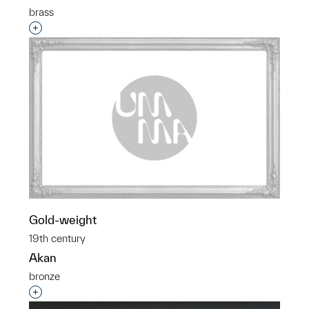
brass
Interested in adding this object to a group?
Gold-weight
19th century
Akan
bronze
Interested in adding this object to a group?