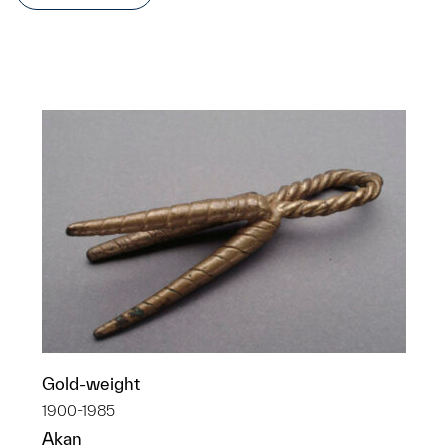
Gold-weight
1900-1985
Akan