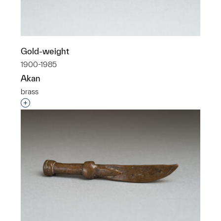
Gold-weight
1900-1985
Akan
brass
Interested in adding this object to a group?