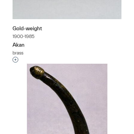
Gold-weight
1900-1985
Akan
brass
Interested in adding this object to a group?