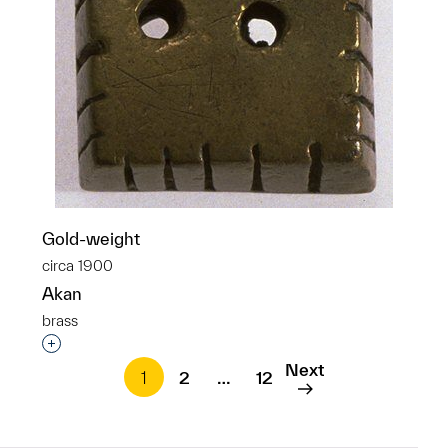
Gold-weight
circa 1900
Akan
brass
Interested in adding this object to a group?
Next
1
2
…
12