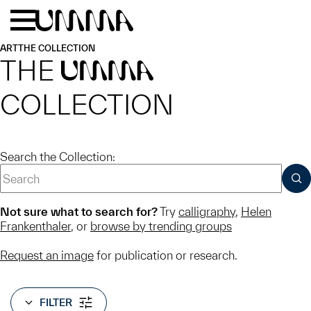
Skip to main content
Menu
Home
ART
THE COLLECTION
THE
UMMA
COLLECTION
Search the Collection:
SUB
Not sure what to search for?
Try
calligraphy
,
Helen
Frankenthaler
, or
browse by trending groups
Request an image
for publication or research.
FILTER