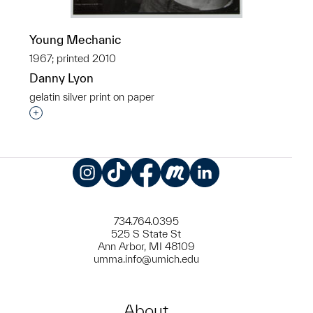
Young Mechanic
1967; printed 2010
Danny Lyon
gelatin silver print on paper
Interested in adding this object to a group?
Instagram
TikTok
Facebook
Meetup
LinkedIn
734.764.0395
525 S State St
Ann Arbor, MI 48109
umma.info@umich.edu
About