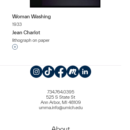
Woman Washing
1933
Jean Charlot
lithograph on paper
Interested in adding this object to a group?
Instagram
TikTok
Facebook
Meetup
LinkedIn
734.764.0395
525 S State St
Ann Arbor, MI 48109
umma.info@umich.edu
About