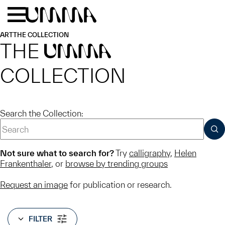
Skip to main content
Menu
Home
ART
THE COLLECTION
THE
UMMA
COLLECTION
Search the Collection:
SUB
Not sure what to search for?
Try
calligraphy
,
Helen
Frankenthaler
, or
browse by trending groups
Request an image
for publication or research.
FILTER