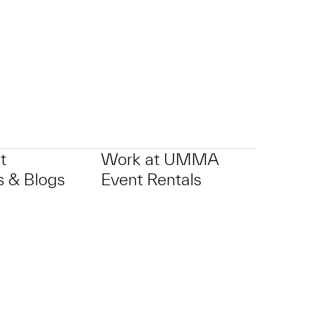
t
Work at UMMA
 & Blogs
Event Rentals