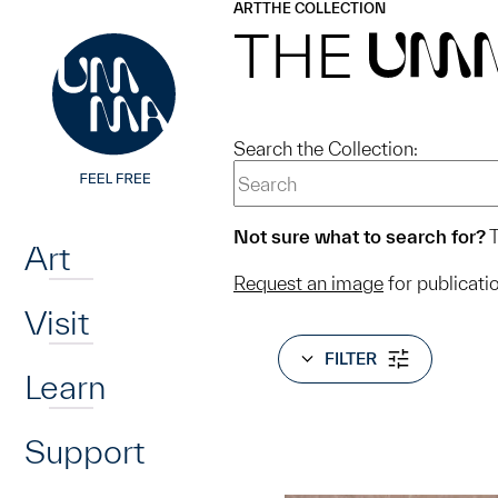
UMMA
UMMA
ART
THE COLLECTION
Skip to main content
THE
UM
Search the Collection:
Home
Not sure what to search for?
T
Art
Request an image
for publicati
Visit
FILTER
Learn
Support