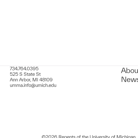
t to a group?
734.764.0395
Abou
525 S State St
News
Ann Arbor, MI 48109
umma.info@umich.edu
©2026 Regents of the University of Michigan.