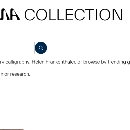
COLLECTION
MA
SUBMIT
ry
calligraphy
,
Helen Frankenthaler
, or
browse by trending 
on or research.