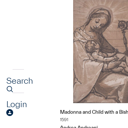
Search
Login
Madonna and Child with a Bis
1591
Andrea Andreani