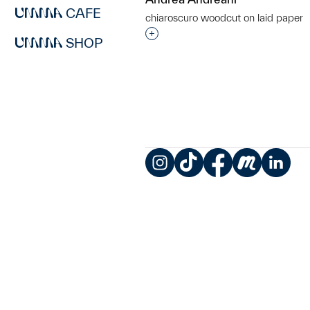
CAFE
chiaroscuro woodcut on laid paper
Interested in adding this objec
SHOP
Instagram
TikTok
Facebook
Meetup
LinkedIn