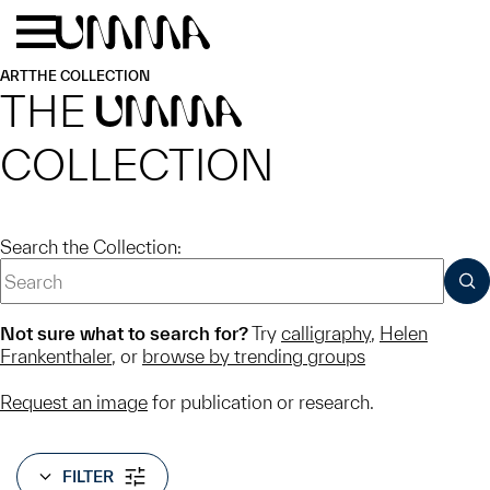
Skip to main content
Menu
Home
ART
THE COLLECTION
THE
UMMA
COLLECTION
Search the Collection:
SUB
Not sure what to search for?
Try
calligraphy
,
Helen
Frankenthaler
, or
browse by trending groups
Request an image
for publication or research.
FILTER