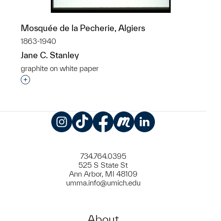
Mosquée de la Pecherie, Algiers
1863-1940
Jane C. Stanley
graphite on white paper
Interested in adding this object to a group?
Instagram
TikTok
Facebook
Meetup
LinkedIn
734.764.0395
525 S State St
Ann Arbor, MI 48109
umma.info@umich.edu
About