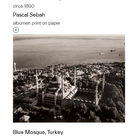
circa 1890
Pascal Sebah
albumen print on paper
Interested in adding this object to a group?
Blue Mosque, Turkey