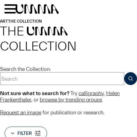
Skip to main content
Menu
Home
ART
THE COLLECTION
THE
UMMA
COLLECTION
Search the Collection:
SUB
Not sure what to search for?
Try
calligraphy
,
Helen
Frankenthaler
, or
browse by trending groups
Request an image
for publication or research.
FILTER