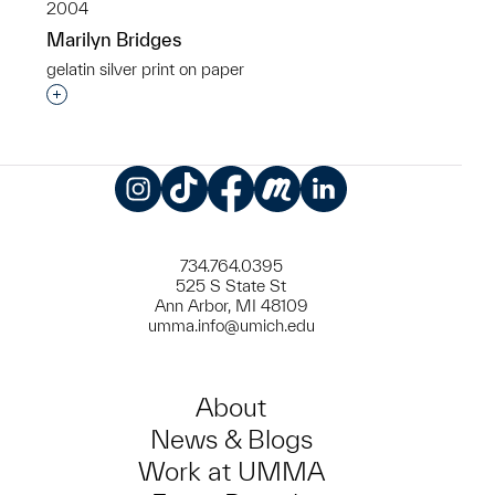
2004
Marilyn Bridges
gelatin silver print on paper
Interested in adding this object to a group?
Instagram
TikTok
Facebook
Meetup
LinkedIn
734.764.0395
525 S State St
Ann Arbor, MI 48109
umma.info@umich.edu
About
News & Blogs
Work at UMMA