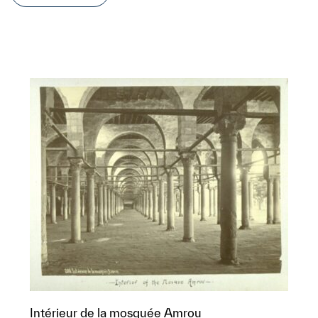
Intérieur de la mosquée Amrou