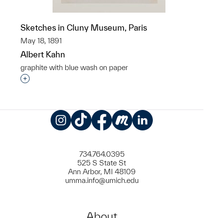
Sketches in Cluny Museum, Paris
May 18, 1891
Albert Kahn
graphite with blue wash on paper
Interested in adding this object to a group?
Instagram
TikTok
Facebook
Meetup
LinkedIn
734.764.0395
525 S State St
Ann Arbor, MI 48109
umma.info@umich.edu
About