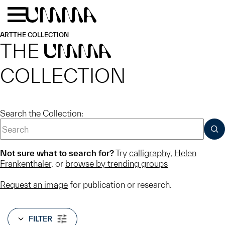
Skip to main content
Menu
Home
ART
THE COLLECTION
THE
UMMA
COLLECTION
Search the Collection:
SUB
Not sure what to search for?
Try
calligraphy
,
Helen
Frankenthaler
, or
browse by trending groups
Request an image
for publication or research.
FILTER