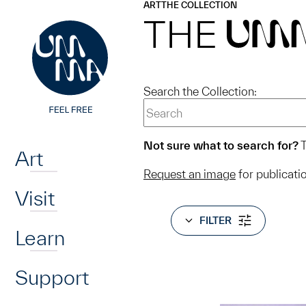
UMMA
UMMA
ART
THE COLLECTION
Skip to main content
THE
UM
Search the Collection:
Home
Not sure what to search for?
T
Art
Request an image
for publicati
Visit
FILTER
Learn
Support