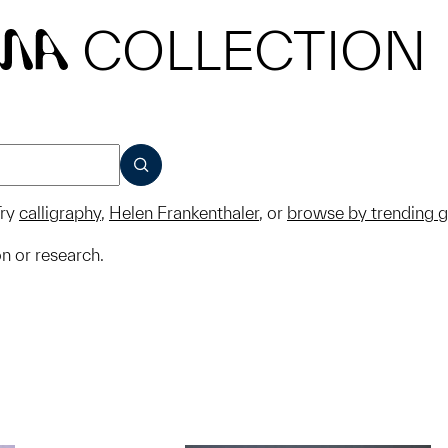
COLLECTION
MA
SUBMIT
ry
calligraphy
,
Helen Frankenthaler
, or
browse by trending 
on or research.