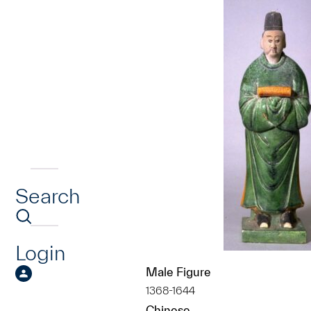
Search
Login
Male Figure
1368-1644
Chinese