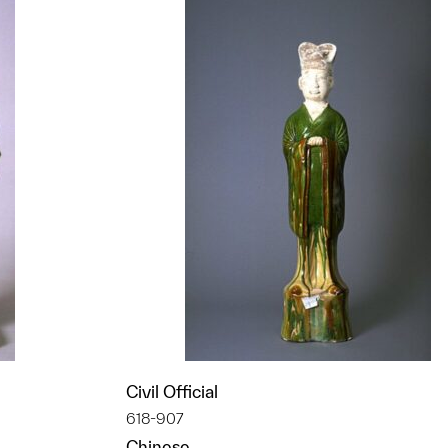
Civil Official
618-907
Chinese