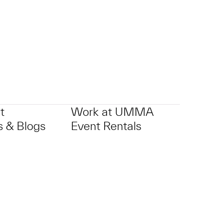
p?
t
Work at UMMA
 & Blogs
Event Rentals