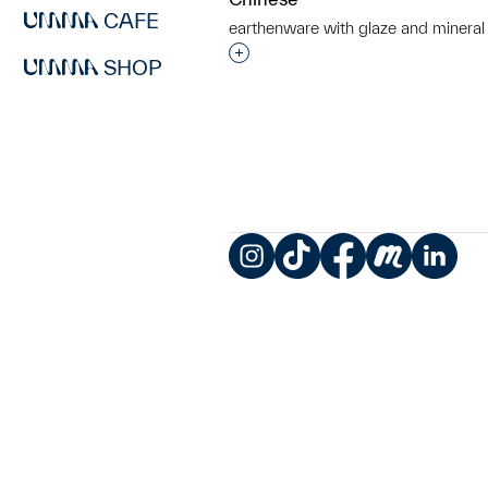
CAFE
earthenware with glaze and mineral
Interested in adding this objec
SHOP
Instagram
TikTok
Facebook
Meetup
LinkedIn