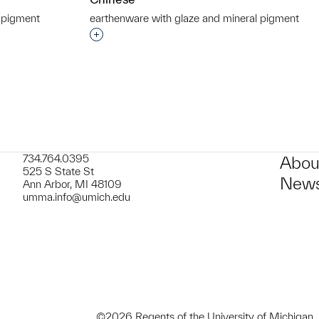
 pigment
earthenware with glaze and mineral pigment
t to a group?
Interested in adding this object to a grou
734.764.0395
Abou
525 S State St
News
Ann Arbor, MI 48109
umma.info@umich.edu
©2026 Regents of the University of Michigan.