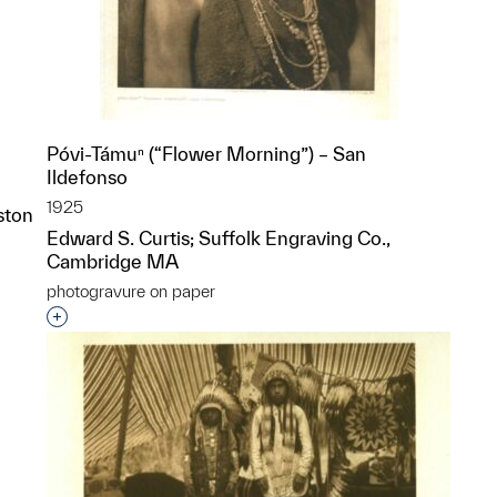
Póvi-Támuⁿ (“Flower Morning”) – San
Ildefonso
1925
ston
Edward S. Curtis; Suffolk Engraving Co.,
Cambridge MA
p?
photogravure on paper
Interested in adding this object to a group?