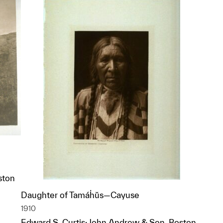
ston
Daughter of Tamáḣŭs—Cayuse
p?
1910
Edward S. Curtis; John Andrew & Son, Boston