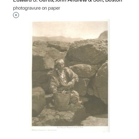
photogravure on paper
Interested in adding this object to a group?