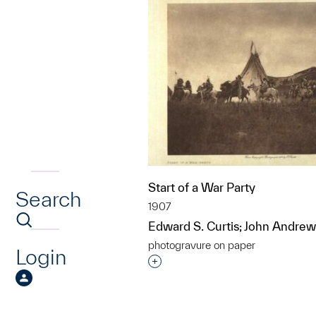
Start of a War Party
Search
1907
Edward S. Curtis; John Andrew
photogravure on paper
Login
Interested in adding this objec