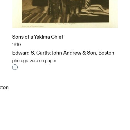
Sons of a Yakima Chief
1910
Edward S. Curtis; John Andrew & Son, Boston
photogravure on paper
Interested in adding this object to a group?
ston
p?