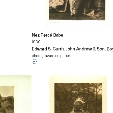
t to a group?
Nez Percé Babe
1900
Edward S. Curtis; John Andrew & Son, Bo
photogravure on paper
Interested in adding this object to a grou