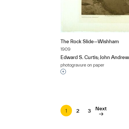
The Rock Slide—Wishham
1909
Edward S. Curtis; John Andrew
photogravure on paper
Interested in adding this objec
Next
1
2
3