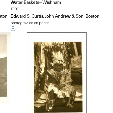
Water Baskets—Wishham
1909
ston
Edward S. Curtis; John Andrew & Son, Boston
photogravure on paper
p?
Interested in adding this object to a group?