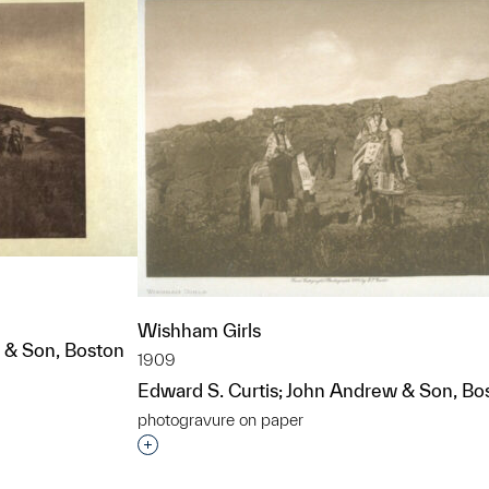
Wishham Girls
 & Son, Boston
1909
Edward S. Curtis; John Andrew & Son, Bo
t to a group?
photogravure on paper
Interested in adding this object to a grou