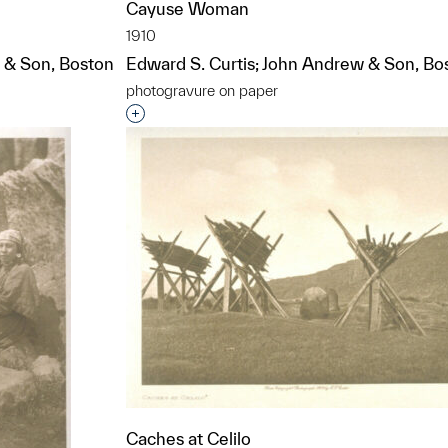
Cayuse Woman
1910
 & Son, Boston
Edward S. Curtis; John Andrew & Son, Bo
photogravure on paper
t to a group?
Interested in adding this object to a grou
Caches at Celilo