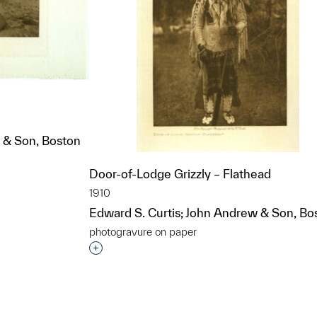
 & Son, Boston
Door-of-Lodge Grizzly – Flathead
t to a group?
1910
Edward S. Curtis; John Andrew & Son, Bo
photogravure on paper
Interested in adding this object to a grou