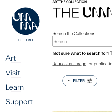
UMMA
UMMA
ART
THE COLLECTION
Skip to main content
THE
UM
Search the Collection:
Home
Not sure what to search for?
T
Art
Request an image
for publicati
Visit
FILTER
Learn
Support