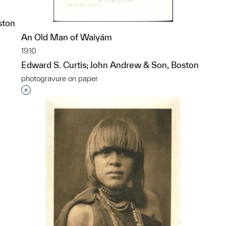
ston
An Old Man of Waiyám
p?
1910
Edward S. Curtis; John Andrew & Son, Boston
photogravure on paper
Interested in adding this object to a group?