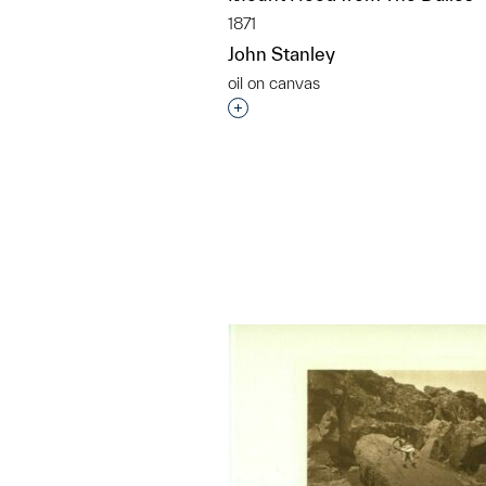
1871
John Stanley
oil on canvas
Interested in adding this objec