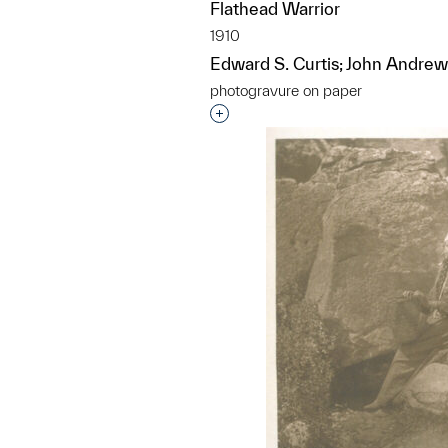
Flathead Warrior
1910
Edward S. Curtis; John Andrew
photogravure on paper
Interested in adding this objec