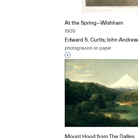
At the Spring—Wishham
1909
Edward S. Curtis; John Andrew
photogravure on paper
Interested in adding this objec
Mount Hood from The Dalles