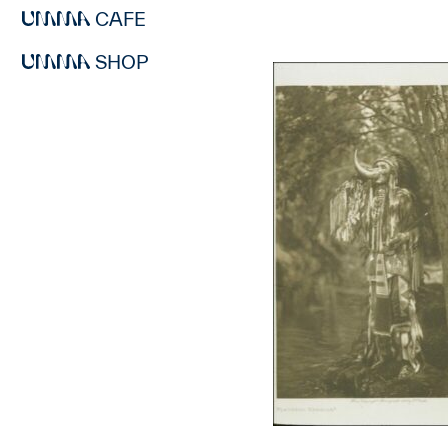
CAFE
SHOP