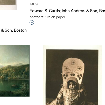
1909
Edward S. Curtis; John Andrew & Son, Bo
photogravure on paper
Interested in adding this object to a grou
 & Son, Boston
t to a group?