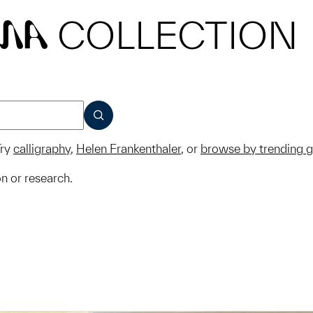
COLLECTION
MA
SUBMIT
ry
calligraphy
,
Helen Frankenthaler
, or
browse by trending 
on or research.