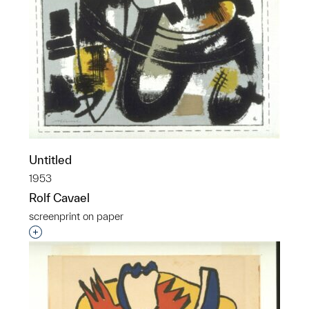
Untitled
1953
Rolf Cavael
screenprint on paper
Interested in adding this object to a group?