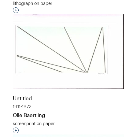
lithograph on paper
Interested in adding this object to a group?
Untitled
1911-1972
Olle Baertling
screenprint on paper
Interested in adding this object to a group?