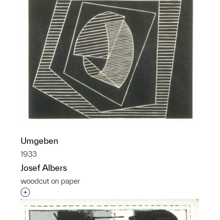
Umgeben
1933
Josef Albers
woodcut on paper
Interested in adding this object to a group?