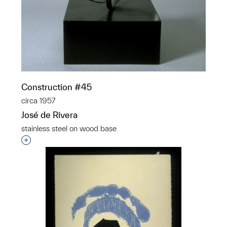
Construction #45
circa 1957
José de Rivera
stainless steel on wood base
Interested in adding this object to a group?