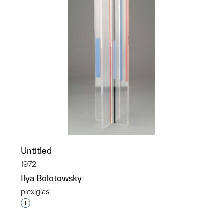
Untitled
1972
Ilya Bolotowsky
plexiglas
Interested in adding this object to a group?