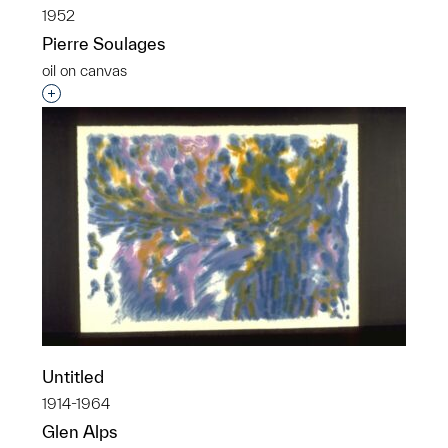
1952
Pierre Soulages
oil on canvas
Interested in adding this object to a group?
Untitled
1914-1964
Glen Alps