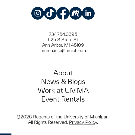
Instagram
TikTok
Facebook
Meetup
LinkedIn
734.764.0395
525 S State St
Ann Arbor, MI 48109
umma.info@umich.edu
About
News & Blogs
Work at UMMA
Event Rentals
©2026 Regents of the University of Michigan.
All Rights Reserved.
Privacy Policy
.