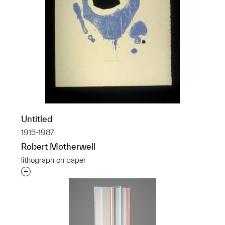
Untitled
1915-1987
Robert Motherwell
lithograph on paper
Interested in adding this object to a group?