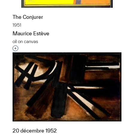
The Conjurer
1951
Maurice Estève
oil on canvas
Interested in adding this object to a group?
20 décembre 1952