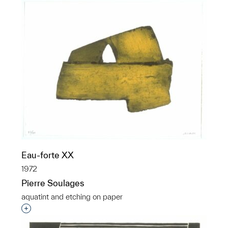
Eau-forte XX
1972
Pierre Soulages
aquatint and etching on paper
Interested in adding this object to a group?