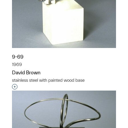
9-69
1969
David Brown
stainless steel with painted wood base
Interested in adding this object to a group?