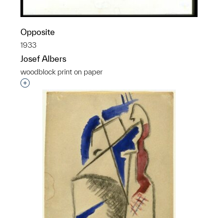
Opposite
1933
Josef Albers
woodblock print on paper
Interested in adding this object to a group?