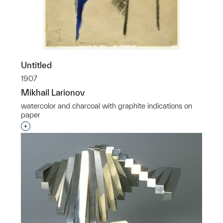
Untitled
1907
Mikhail Larionov
watercolor and charcoal with graphite indications on
paper
Interested in adding this object to a group?