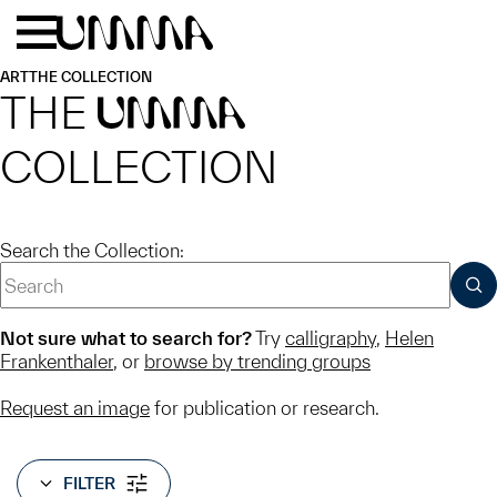
Skip to main content
Menu
Home
ART
THE COLLECTION
THE
UMMA
COLLECTION
Search the Collection:
SUB
Not sure what to search for?
Try
calligraphy
,
Helen
Frankenthaler
, or
browse by trending groups
Request an image
for publication or research.
FILTER