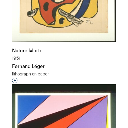
Nature Morte
1951
Fernand Léger
lithograph on paper
Interested in adding this object to a group?