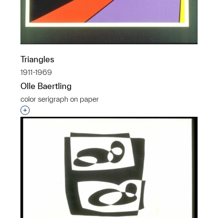
Triangles
1911-1969
Olle Baertling
color serigraph on paper
Interested in adding this object to a group?