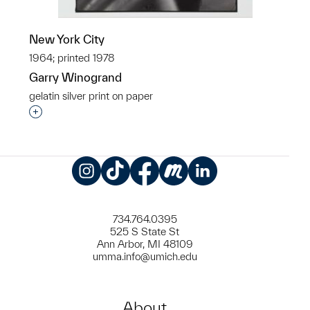
New York City
1964; printed 1978
Garry Winogrand
gelatin silver print on paper
Interested in adding this object to a group?
Instagram
TikTok
Facebook
Meetup
LinkedIn
734.764.0395
525 S State St
Ann Arbor, MI 48109
umma.info@umich.edu
About