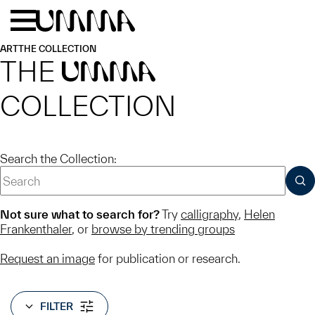
Skip to main content
Menu
Home
ART
THE COLLECTION
THE
UMMA
COLLECTION
Search the Collection:
SUB
Not sure what to search for?
Try
calligraphy
,
Helen
Frankenthaler
, or
browse by trending groups
Request an image
for publication or research.
FILTER