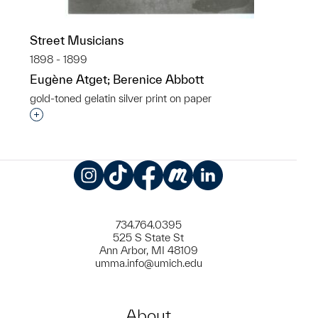
Street Musicians
1898 - 1899
Eugène Atget; Berenice Abbott
gold-toned gelatin silver print on paper
Interested in adding this object to a group?
Instagram
TikTok
Facebook
Meetup
LinkedIn
734.764.0395
525 S State St
Ann Arbor, MI 48109
umma.info@umich.edu
About