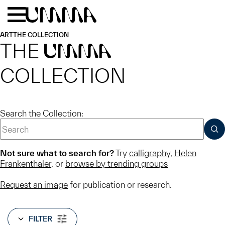
Skip to main content
Menu
Home
ART
THE COLLECTION
THE
UMMA
COLLECTION
Search the Collection:
SUB
Not sure what to search for?
Try
calligraphy
,
Helen
Frankenthaler
, or
browse by trending groups
Request an image
for publication or research.
FILTER