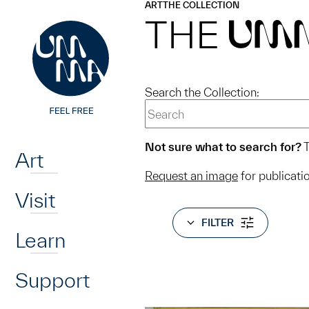
UMMA
UMMA
ART
THE COLLECTION
Skip to main content
THE
UM
Search the Collection:
Home
Not sure what to search for?
T
Art
Request an image
for publicati
Visit
FILTER
Learn
Support