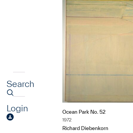
Search
Login
Ocean Park No. 52
1972
Richard Diebenkorn