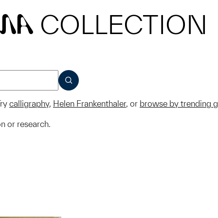
COLLECTION
MA
SUBMIT
ry
calligraphy
,
Helen Frankenthaler
, or
browse by trending 
on or research.