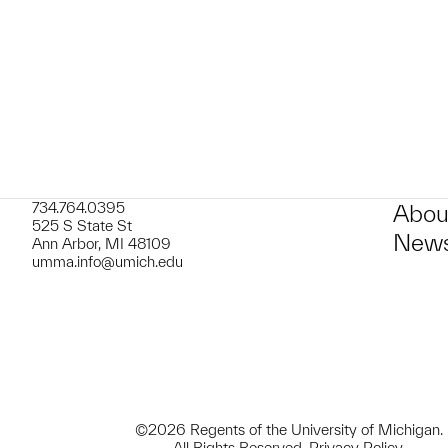
t to a group?
734.764.0395
Abou
525 S State St
News
Ann Arbor, MI 48109
umma.info@umich.edu
©2026 Regents of the University of Michigan.
All Rights Reserved.
Privacy Policy
.