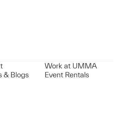
t
Work at UMMA
 & Blogs
Event Rentals