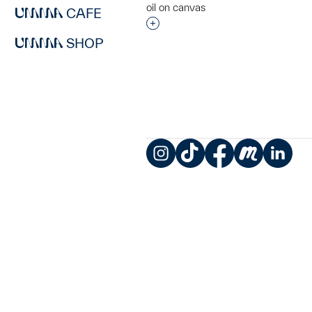
oil on canvas
CAFE
Interested in adding this objec
SHOP
Instagram
TikTok
Facebook
Meetup
LinkedIn