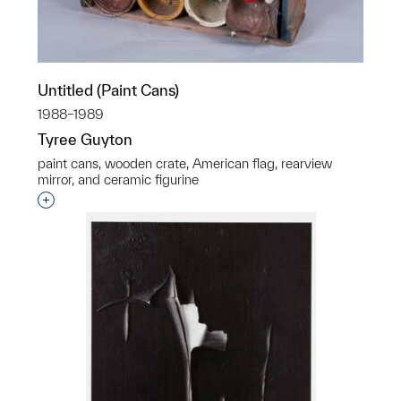
Untitled (Paint Cans)
1988–1989
Tyree Guyton
paint cans, wooden crate, American flag, rearview
mirror, and ceramic figurine
Interested in adding this object to a group?