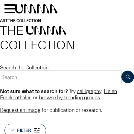
Skip to main content
Menu
Home
ART
THE COLLECTION
THE
UMMA
COLLECTION
Search the Collection:
SUB
Not sure what to search for?
Try
calligraphy
,
Helen
Frankenthaler
, or
browse by trending groups
Request an image
for publication or research.
FILTER