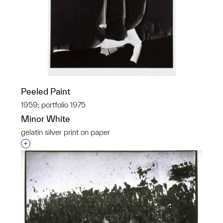
Peeled Paint
1959; portfolio 1975
Minor White
gelatin silver print on paper
Interested in adding this object to a group?