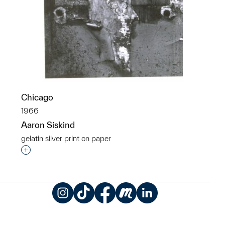
Chicago
1966
Aaron Siskind
gelatin silver print on paper
Interested in adding this object to a group?
Instagram
TikTok
Facebook
Meetup
LinkedIn