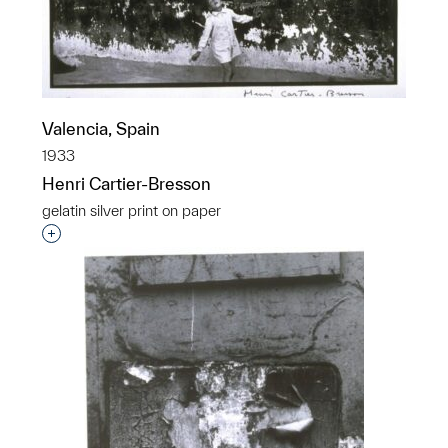
Valencia, Spain
1933
Henri Cartier-Bresson
gelatin silver print on paper
Interested in adding this object to a group?