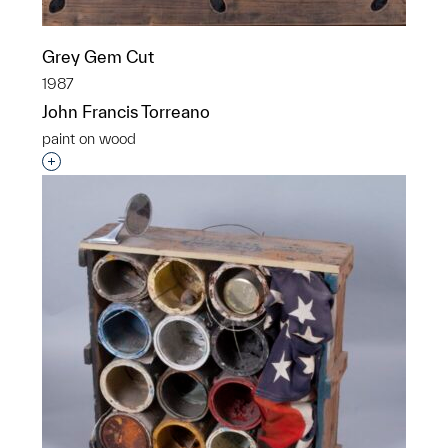
Grey Gem Cut
1987
John Francis Torreano
paint on wood
Interested in adding this object to a group?