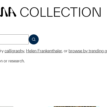
COLLECTION
MA
SUBMIT
ry
calligraphy
,
Helen Frankenthaler
, or
browse by trending 
on or research.