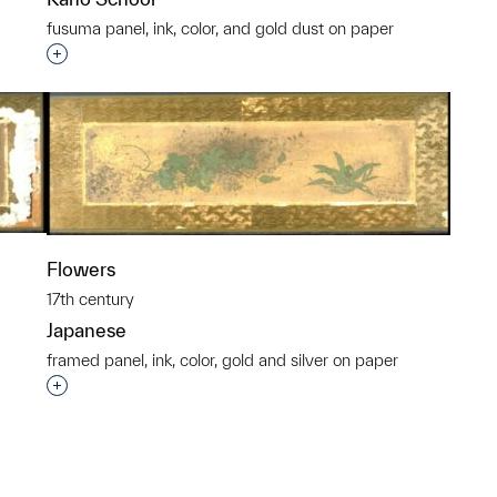
fusuma panel, ink, color, and gold dust on paper
p?
Interested in adding this object to a group?
Flowers
17th century
Japanese
framed panel, ink, color, gold and silver on paper
p?
Interested in adding this object to a group?