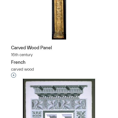
Carved Wood Panel
16th century
French
carved wood
p?
Interested in adding this object to a group?