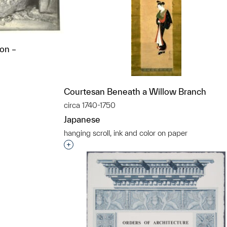
non –
Courtesan Beneath a Willow Branch
circa 1740-1750
t to a group?
Japanese
hanging scroll, ink and color on paper
Interested in adding this object to a grou