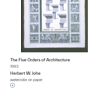
The Five Orders of Architecture
1993
Herbert W. Johe
watercolor on paper
p?
Interested in adding this object to a group?