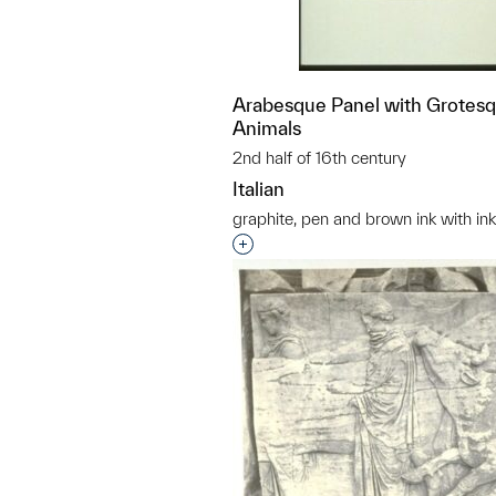
Arabesque Panel with Grotes
Animals
2nd half of 16th century
Italian
graphite, pen and brown ink with i
Interested in adding this objec