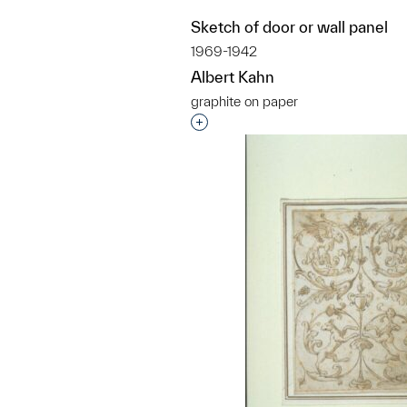
Sketch of door or wall panel
1969-1942
Albert Kahn
graphite on paper
Interested in adding this objec