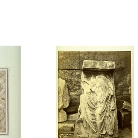
t to a group?