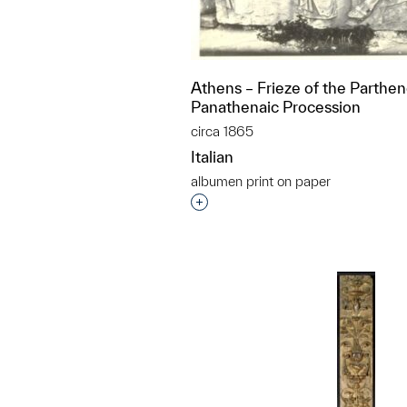
Athens – Frieze of the Parthe
Panathenaic Procession
circa 1865
Italian
albumen print on paper
Interested in adding this objec