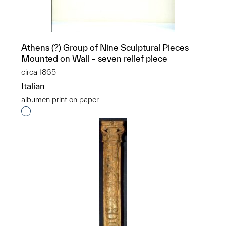
Athens (?) Group of Nine Sculptural Pieces
Mounted on Wall – seven relief piece
circa 1865
Italian
albumen print on paper
p?
Interested in adding this object to a group?