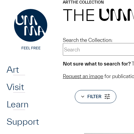
UMMA
UMMA
ART
THE COLLECTION
Skip to main content
THE
UM
Search the Collection:
Home
Not sure what to search for?
T
Art
Request an image
for publicati
Visit
FILTER
Learn
Support