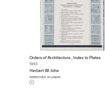
Orders of Architecture , Index to Plates
1993
Herbert W. Johe
watercolor on paper
t to a group?
Interested in adding this object to a grou