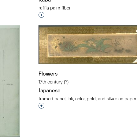
raffia palm fiber
Interested in adding this object to a grou
t to a group?
Flowers
17th century (?)
Japanese
framed panel, ink, color, gold, and silver on paper
Interested in adding this object to a grou