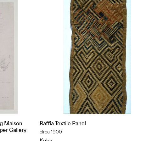
ng Maison
Raffia Textile Panel
per Gallery
circa 1900
Kuba