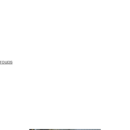
groups