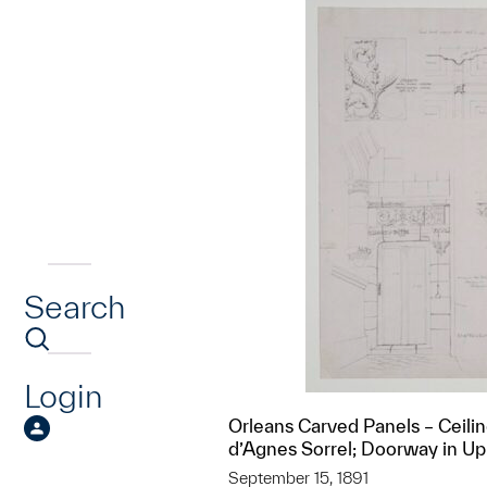
Search
Login
Orleans Carved Panels – Ceili
d’Agnes Sorrel; Doorway in Up
September 15, 1891