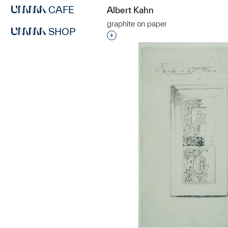
CAFE
Albert Kahn
graphite on paper
SHOP
Interested in adding this objec