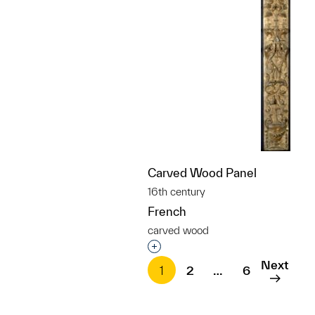
Carved Wood Panel
16th century
French
carved wood
Interested in adding this objec
Next
1
2
…
6