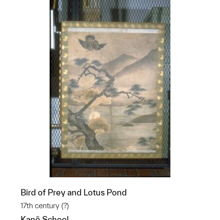
Bird of Prey and Lotus Pond
17th century (?)
Kanō School