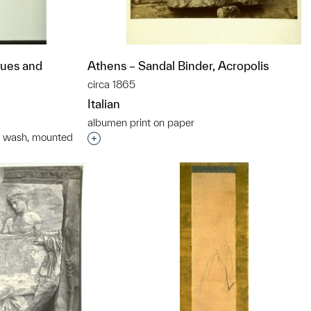
ques and
Athens – Sandal Binder, Acropolis
circa 1865
Italian
albumen print on paper
nk wash, mounted
Interested in adding this object to a grou
t to a group?