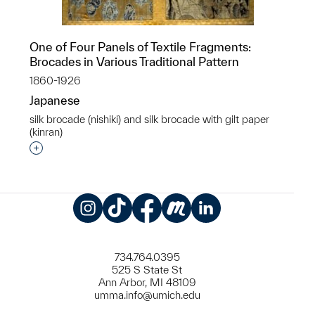
One of Four Panels of Textile Fragments:
Brocades in Various Traditional Pattern
1860-1926
Japanese
silk brocade (nishiki) and silk brocade with gilt paper
(kinran)
Interested in adding this object to a group?
Instagram
TikTok
Facebook
Meetup
LinkedIn
734.764.0395
525 S State St
Ann Arbor, MI 48109
umma.info@umich.edu