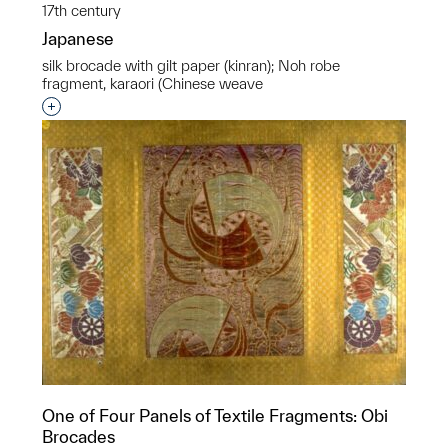
17th century
Japanese
silk brocade with gilt paper (kinran); Noh robe
fragment, karaori (Chinese weave
Interested in adding this object to a group?
One of Four Panels of Textile Fragments: Obi
Brocades