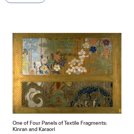
One of Four Panels of Textile Fragments:
Kinran and Karaori