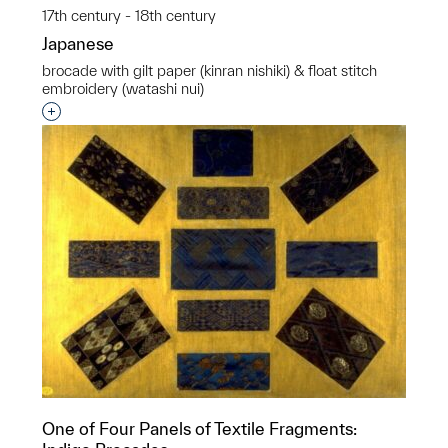
17th century - 18th century
Japanese
brocade with gilt paper (kinran nishiki) & float stitch
embroidery (watashi nui)
Interested in adding this object to a group?
One of Four Panels of Textile Fragments: