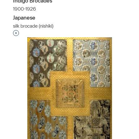
Indigo Brocades
1900-1926
Japanese
silk brocade (nishiki)
Interested in adding this object to a group?