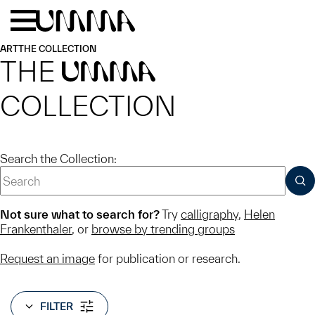
Skip to main content
Menu
Home
ART
THE COLLECTION
THE
UMMA
COLLECTION
Search the Collection:
SUB
Not sure what to search for?
Try
calligraphy
,
Helen
Frankenthaler
, or
browse by trending groups
Request an image
for publication or research.
FILTER