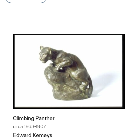
Climbing Panther
circa 1863-1907
Edward Kemeys