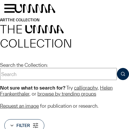
Skip to main content
Menu
Home
ART
THE COLLECTION
THE
UMMA
COLLECTION
Search the Collection:
SUB
Not sure what to search for?
Try
calligraphy
,
Helen
Frankenthaler
, or
browse by trending groups
Request an image
for publication or research.
FILTER