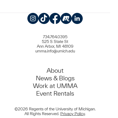
Instagram
TikTok
Facebook
Meetup
LinkedIn
734.764.0395
525 S State St
Ann Arbor, MI 48109
umma.info@umich.edu
About
News & Blogs
Work at UMMA
Event Rentals
©2026 Regents of the University of Michigan.
All Rights Reserved.
Privacy Policy
.