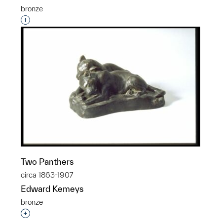
bronze
Interested in adding this object to a group?
Two Panthers
circa 1863-1907
Edward Kemeys
bronze
Interested in adding this object to a group?