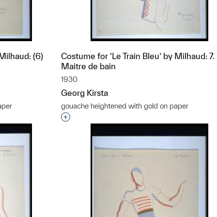
Milhaud: (6)
Costume for ‘Le Train Bleu’ by Milhaud: 7.
Maitre de bain
1930
Georg Kirsta
aper
gouache heightened with gold on paper
t to a group?
Interested in adding this object to a grou