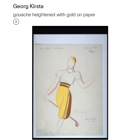
Georg Kirsta
gouache heightened with gold on paper
p?
Interested in adding this object to a group?