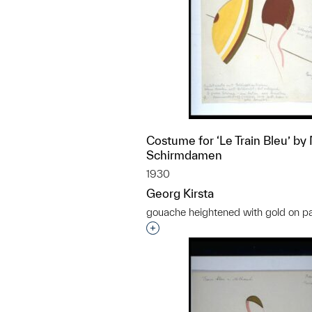
Costume for ‘Le Train Bleu’ by 
Schirmdamen
1930
Georg Kirsta
gouache heightened with gold on p
Interested in adding this objec