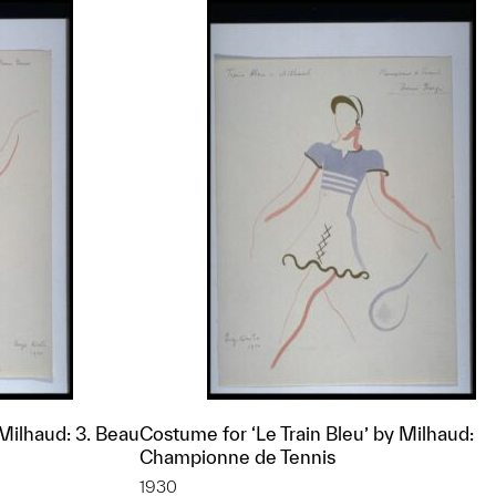
 Milhaud: 3. Beau
Costume for ‘Le Train Bleu’ by Milhaud:
Championne de Tennis
1930