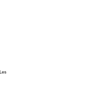
 Les
p?