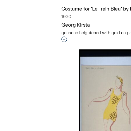
Costume for ‘Le Train Bleu’ by
1930
Georg Kirsta
gouache heightened with gold on p
Interested in adding this objec