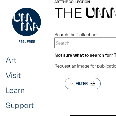
UMMA
UMMA
ART
THE COLLECTION
Skip to main content
THE
UM
Search the Collection:
Home
Not sure what to search for?
T
Art
Request an image
for publicati
Visit
FILTER
Learn
Support