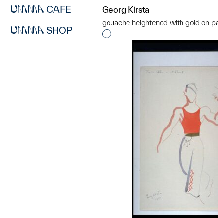
CAFE
Georg Kirsta
gouache heightened with gold on p
SHOP
Interested in adding this objec