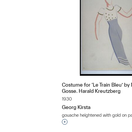
Costume for ‘Le Train Bleu’ by
Gosse. Harald Kreutzberg
1930
Georg Kirsta
gouache heightened with gold on p
Interested in adding this objec