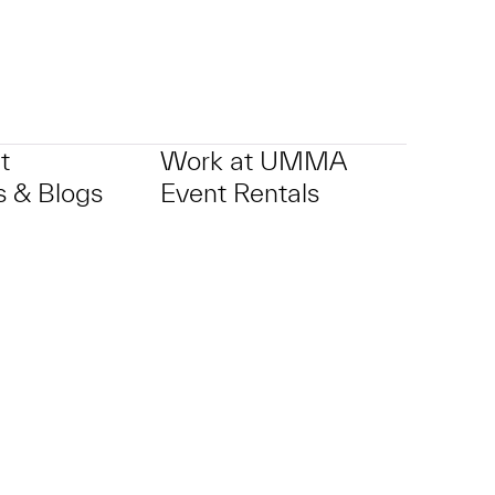
t
Work at UMMA
 & Blogs
Event Rentals