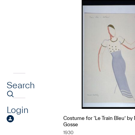
Search
Login
Costume for ‘Le Train Bleu’ by
Gosse
1930