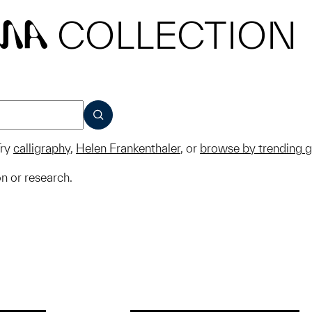
COLLECTION
MA
SUBMIT
ry
calligraphy
,
Helen Frankenthaler
, or
browse by trending 
on or research.