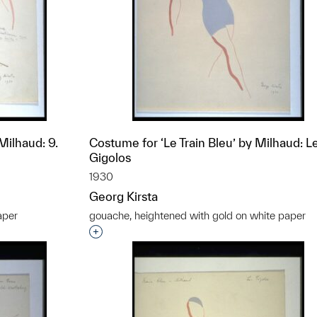
Milhaud: 9.
Costume for ‘Le Train Bleu’ by Milhaud: L
Gigolos
1930
Georg Kirsta
aper
gouache, heightened with gold on white paper
t to a group?
Interested in adding this object to a grou