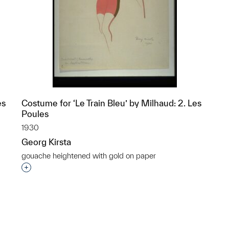
es
Costume for ‘Le Train Bleu’ by Milhaud: 2. Les
Poules
1930
Georg Kirsta
gouache heightened with gold on paper
p?
Interested in adding this object to a group?