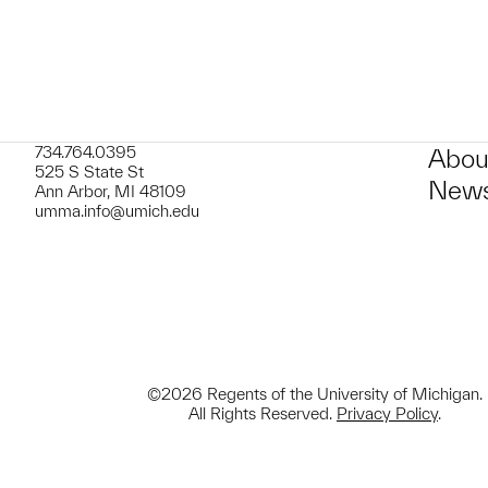
734.764.0395
Abou
525 S State St
News
Ann Arbor, MI 48109
umma.info@umich.edu
©2026 Regents of the University of Michigan.
All Rights Reserved.
Privacy Policy
.