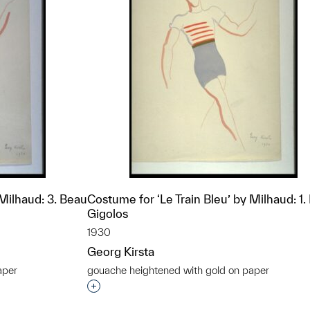
 Milhaud: 3. Beau
Costume for ‘Le Train Bleu’ by Milhaud: 1.
Gigolos
1930
Georg Kirsta
aper
gouache heightened with gold on paper
t to a group?
Interested in adding this object to a grou