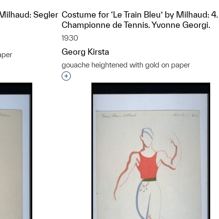
 Milhaud: Segler
Costume for ‘Le Train Bleu’ by Milhaud: 4.
Championne de Tennis. Yvonne Georgi.
1930
Georg Kirsta
aper
gouache heightened with gold on paper
t to a group?
Interested in adding this object to a grou