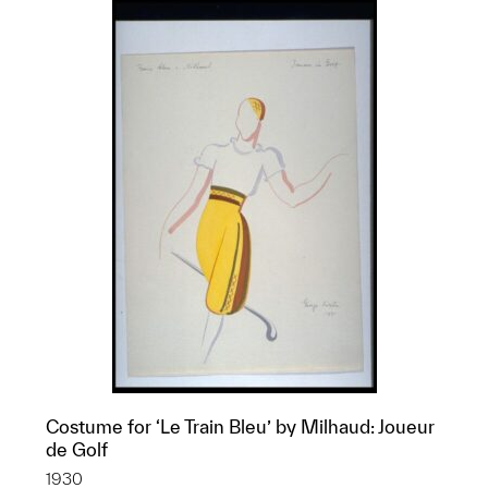
Costume for ‘Le Train Bleu’ by Milhaud: Joueur
de Golf
1930