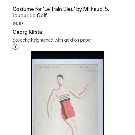
Costume for ‘Le Train Bleu’ by Milhaud: 5.
Joueur de Golf
1930
Georg Kirsta
gouache heightened with gold on paper
p?
Interested in adding this object to a group?