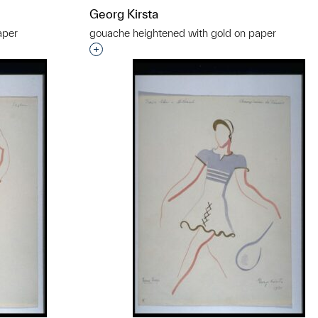
Georg Kirsta
aper
gouache heightened with gold on paper
t to a group?
Interested in adding this object to a grou