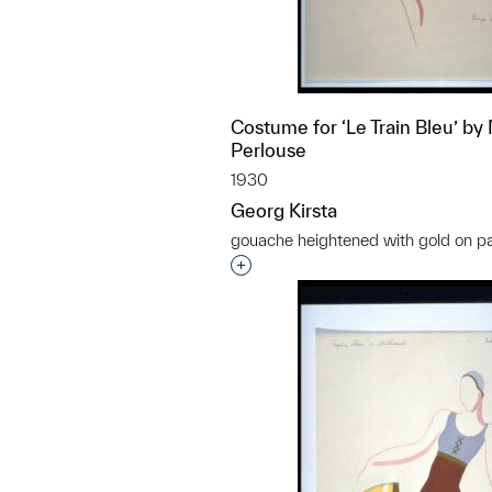
Costume for ‘Le Train Bleu’ by 
Perlouse
1930
Georg Kirsta
gouache heightened with gold on p
Interested in adding this objec