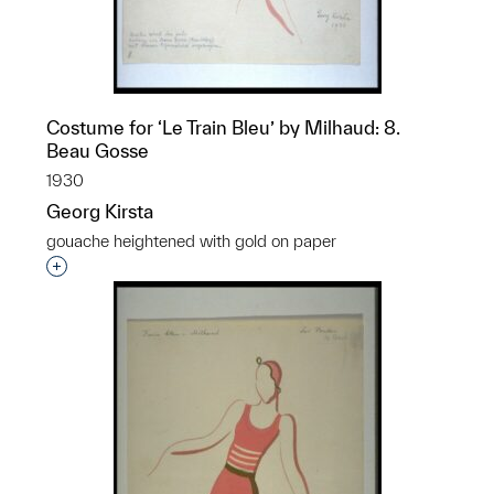
Costume for ‘Le Train Bleu’ by Milhaud: 8.
Beau Gosse
1930
Georg Kirsta
gouache heightened with gold on paper
p?
Interested in adding this object to a group?