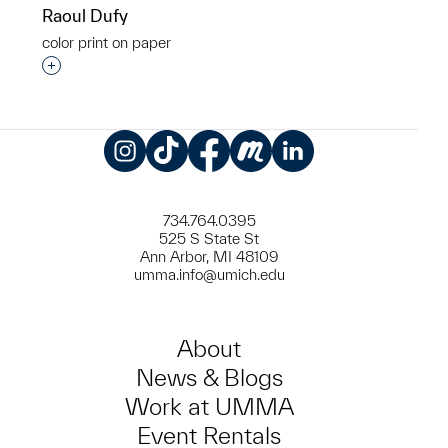
Raoul Dufy
color print on paper
Interested in adding this object to a group?
Instagram
TikTok
Facebook
Meetup
LinkedIn
734.764.0395
525 S State St
Ann Arbor, MI 48109
umma.info@umich.edu
About
News & Blogs
Work at UMMA
Event Rentals