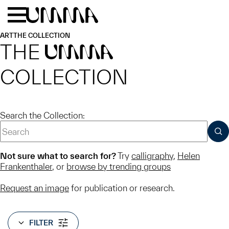
Skip to main content
Menu
Home
ART
THE COLLECTION
THE
UMMA
COLLECTION
Search the Collection:
SUB
Not sure what to search for?
Try
calligraphy
,
Helen
Frankenthaler
, or
browse by trending groups
Request an image
for publication or research.
FILTER