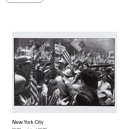
New York City