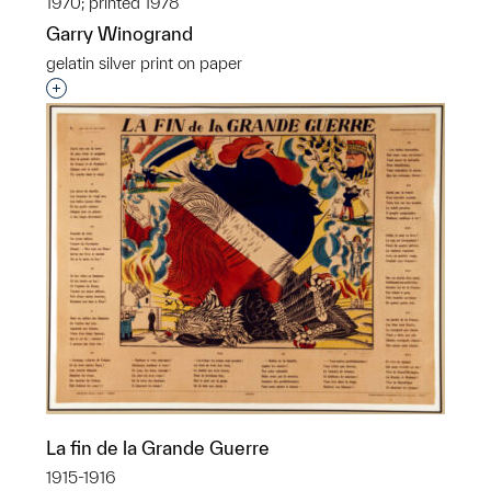
1970; printed 1978
Garry Winogrand
gelatin silver print on paper
Interested in adding this object to a group?
La fin de la Grande Guerre
1915-1916