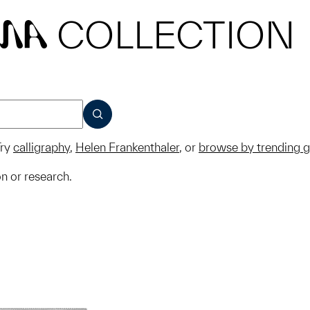
COLLECTION
MA
SUBMIT
ry
calligraphy
,
Helen Frankenthaler
, or
browse by trending 
on or research.