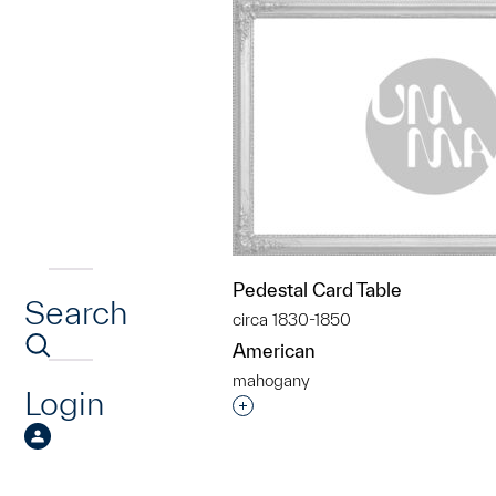
Pedestal Card Table
Search
circa 1830-1850
American
mahogany
Login
Interested in adding this objec