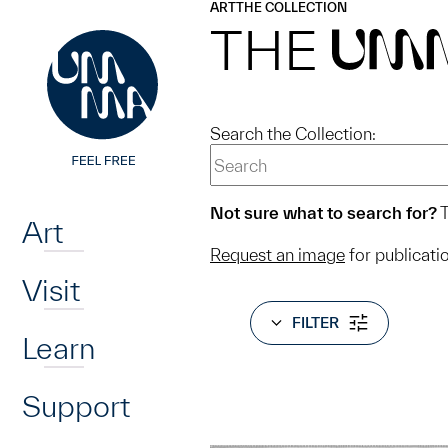
UMMA
UMMA
ART
THE COLLECTION
Skip to main content
THE
UM
Search the Collection:
Home
Not sure what to search for?
T
Art
Request an image
for publicati
Visit
FILTER
Learn
Support