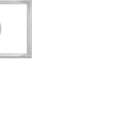
t to a group?