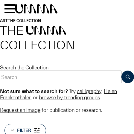
Skip to main content
Menu
Home
ART
THE COLLECTION
THE
UMMA
COLLECTION
Search the Collection:
SUB
Not sure what to search for?
Try
calligraphy
,
Helen
Frankenthaler
, or
browse by trending groups
Request an image
for publication or research.
FILTER