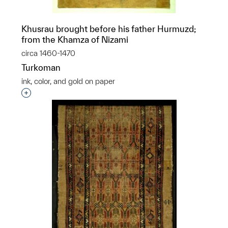
Khusrau brought before his father Hurmuzd;
from the Khamza of Nizami
circa 1460-1470
Turkoman
ink, color, and gold on paper
Interested in adding this object to a group?