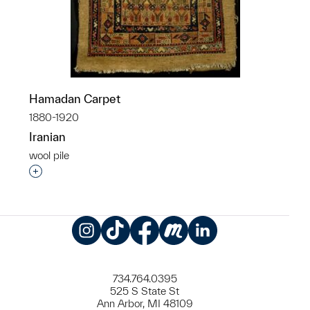
Hamadan Carpet
1880-1920
Iranian
wool pile
Interested in adding this object to a group?
Instagram
TikTok
Facebook
Meetup
LinkedIn
734.764.0395
525 S State St
Ann Arbor, MI 48109