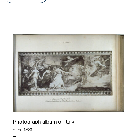
Photograph album of Italy
circa 1881