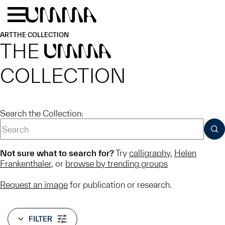
Skip to main content
Menu
Home
ART
THE COLLECTION
THE
UMMA
COLLECTION
Search the Collection:
SUB
Not sure what to search for?
Try
calligraphy
,
Helen
Frankenthaler
, or
browse by trending groups
Request an image
for publication or research.
FILTER