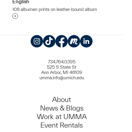
English
108 albumen prints on leather-bound album
Interested in adding this object to a group?
Instagram
TikTok
Facebook
Meetup
LinkedIn
734.764.0395
525 S State St
Ann Arbor, MI 48109
umma.info@umich.edu
About
News & Blogs
Work at UMMA
Event Rentals