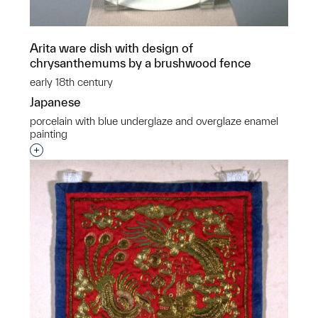
Arita ware dish with design of
chrysanthemums by a brushwood fence
early 18th century
Japanese
porcelain with blue underglaze and overglaze enamel
painting
Interested in adding this object to a group?