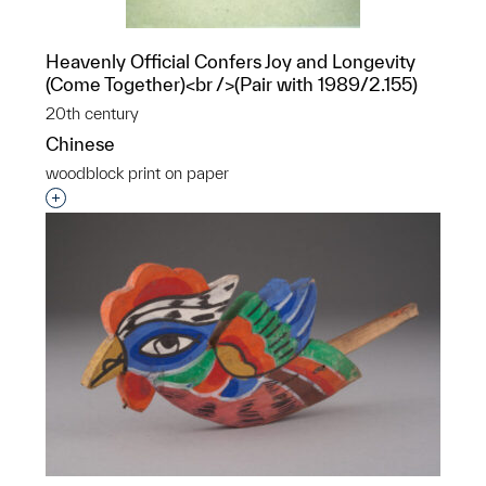
Heavenly Official Confers Joy and Longevity
(Come Together)<br />(Pair with 1989/2.155)
20th century
Chinese
woodblock print on paper
Interested in adding this object to a group?