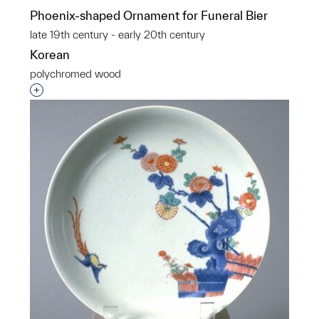
Phoenix-shaped Ornament for Funeral Bier
late 19th century - early 20th century
Korean
polychromed wood
Interested in adding this object to a group?