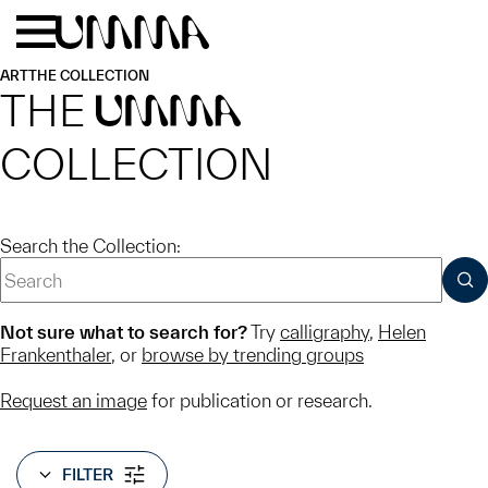
Skip to main content
Menu
Home
ART
THE COLLECTION
THE
UMMA
COLLECTION
Search the Collection:
SUB
Not sure what to search for?
Try
calligraphy
,
Helen
Frankenthaler
, or
browse by trending groups
Request an image
for publication or research.
FILTER