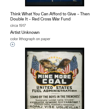
Think What You Can Afford to Give – Then
Double It – Red Cross War Fund
circa 1917
Artist Unknown
color lithograph on paper
Interested in adding this object to a group?