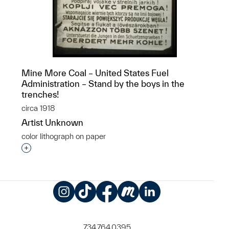
Mine More Coal – United States Fuel
Administration – Stand by the boys in the
trenches!
circa 1918
Artist Unknown
color lithograph on paper
Interested in adding this object to a group?
Instagram
TikTok
Facebook
Meetup
LinkedIn
734.764.0395