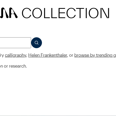
COLLECTION
MA
SUBMIT
ry
calligraphy
,
Helen Frankenthaler
, or
browse by trending 
on or research.