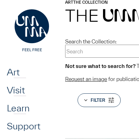
UMMA
UMMA
ART
THE COLLECTION
Skip to main content
THE
UM
Search the Collection:
Home
Not sure what to search for?
T
Art
Request an image
for publicati
Visit
FILTER
Learn
Support