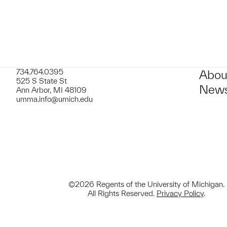
734.764.0395
Abou
525 S State St
News
Ann Arbor, MI 48109
umma.info@umich.edu
©2026 Regents of the University of Michigan.
All Rights Reserved.
Privacy Policy
.