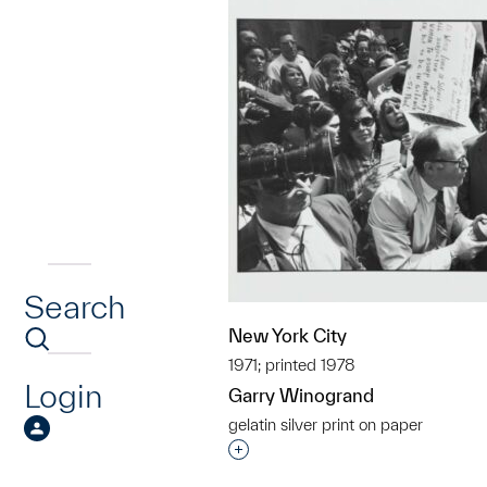
Search
New York City
1971; printed 1978
Login
Garry Winogrand
gelatin silver print on paper
Interested in adding this objec