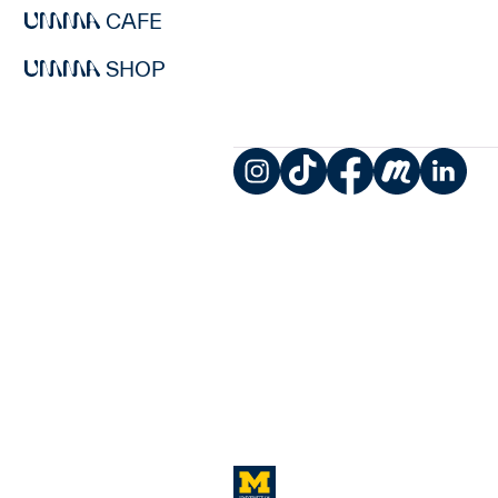
CAFE
SHOP
Instagram
TikTok
Facebook
Meetup
LinkedIn