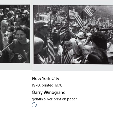
New York City
1970; printed 1978
Garry Winogrand
gelatin silver print on paper
t to a group?
Interested in adding this object to a grou