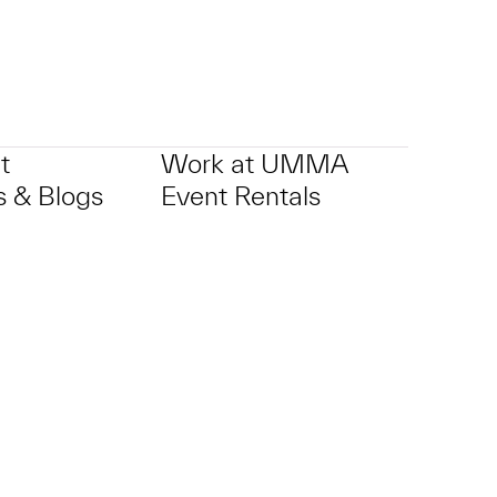
t
Work at UMMA
 & Blogs
Event Rentals