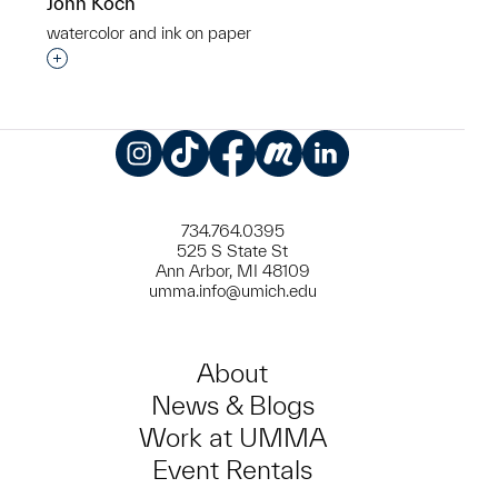
John Koch
watercolor and ink on paper
Interested in adding this object to a group?
Instagram
TikTok
Facebook
Meetup
LinkedIn
734.764.0395
525 S State St
Ann Arbor, MI 48109
umma.info@umich.edu
About
News & Blogs
Work at UMMA
Event Rentals