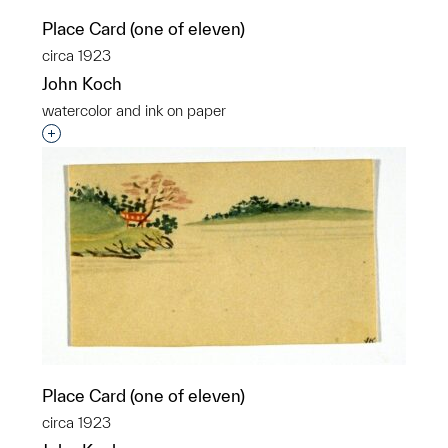
Place Card (one of eleven)
circa 1923
John Koch
watercolor and ink on paper
Interested in adding this object to a group?
Place Card (one of eleven)
circa 1923