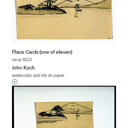
Place Cards (one of eleven)
circa 1923
John Koch
watercolor and ink on paper
Interested in adding this object to a group?