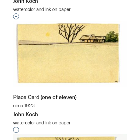
John Koch
watercolor and ink on paper
Interested in adding this object to a group?
Place Card (one of eleven)
circa 1923
John Koch
watercolor and ink on paper
Interested in adding this object to a group?