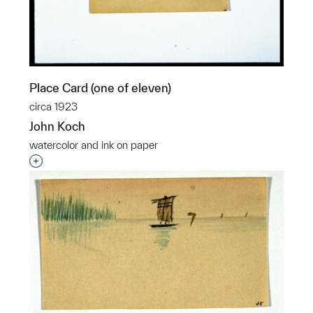
Place Card (one of eleven)
circa 1923
John Koch
watercolor and ink on paper
Interested in adding this object to a group?