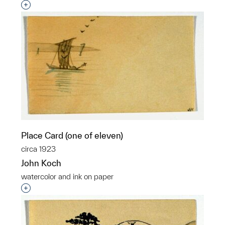
Interested in adding this object to a group?
Place Card (one of eleven)
circa 1923
John Koch
watercolor and ink on paper
Interested in adding this object to a group?