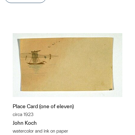
Place Card (one of eleven)
circa 1923
John Koch
watercolor and ink on paper