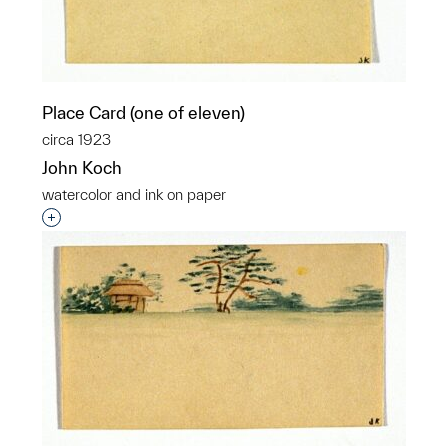
Place Card (one of eleven)
circa 1923
John Koch
watercolor and ink on paper
Interested in adding this object to a group?