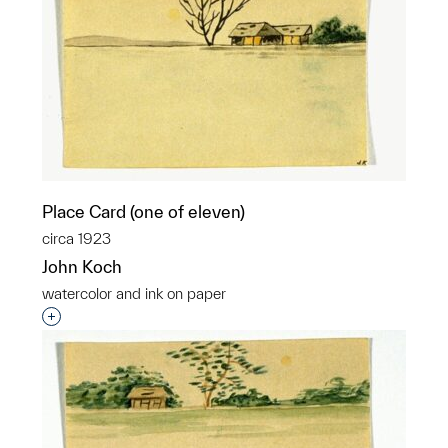
Place Card (one of eleven)
circa 1923
John Koch
watercolor and ink on paper
Interested in adding this object to a group?