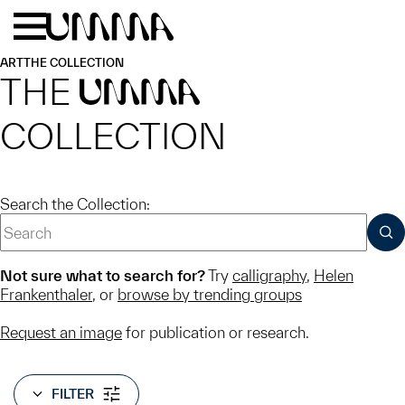
Skip to main content
Menu
Home
ART
THE COLLECTION
THE
UMMA
COLLECTION
Search the Collection:
SUB
Not sure what to search for?
Try
calligraphy
,
Helen
Frankenthaler
, or
browse by trending groups
Request an image
for publication or research.
FILTER