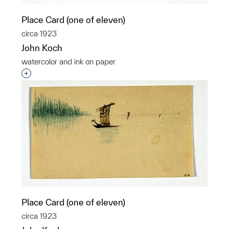
Place Card (one of eleven)
circa 1923
John Koch
watercolor and ink on paper
Interested in adding this object to a group?
Place Card (one of eleven)
circa 1923