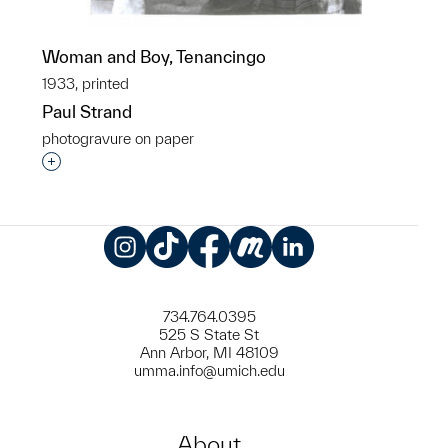
Woman and Boy, Tenancingo
1933, printed
Paul Strand
photogravure on paper
Interested in adding this object to a group?
Instagram
TikTok
Facebook
Meetup
LinkedIn
734.764.0395
525 S State St
Ann Arbor, MI 48109
umma.info@umich.edu
About