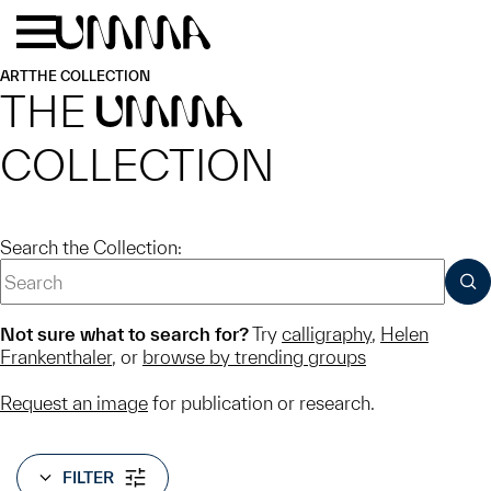
Skip to main content
Menu
Home
ART
THE COLLECTION
THE
UMMA
COLLECTION
Search the Collection:
SUB
Not sure what to search for?
Try
calligraphy
,
Helen
Frankenthaler
, or
browse by trending groups
Request an image
for publication or research.
FILTER