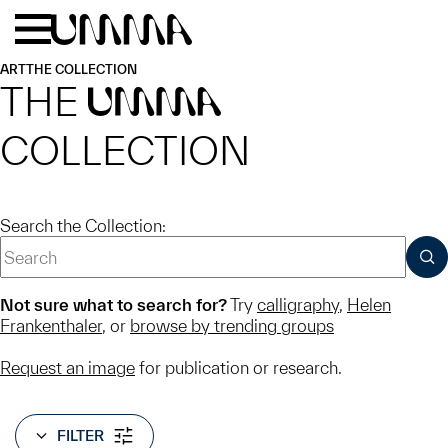
Skip to main content
Menu
Home
ART
THE COLLECTION
THE
UMMA
COLLECTION
Search the Collection:
SUB
Not sure what to search for?
Try
calligraphy
,
Helen
Frankenthaler
, or
browse by trending groups
Request an image
for publication or research.
FILTER