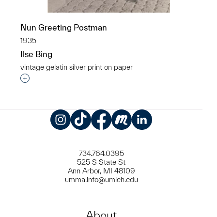
Nun Greeting Postman
1935
Ilse Bing
vintage gelatin silver print on paper
Interested in adding this object to a group?
Instagram
TikTok
Facebook
Meetup
LinkedIn
734.764.0395
525 S State St
Ann Arbor, MI 48109
umma.info@umich.edu
About