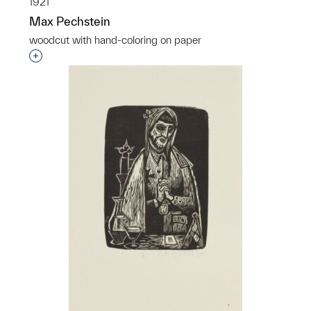
1921
Max Pechstein
woodcut with hand-coloring on paper
Interested in adding this object to a group?