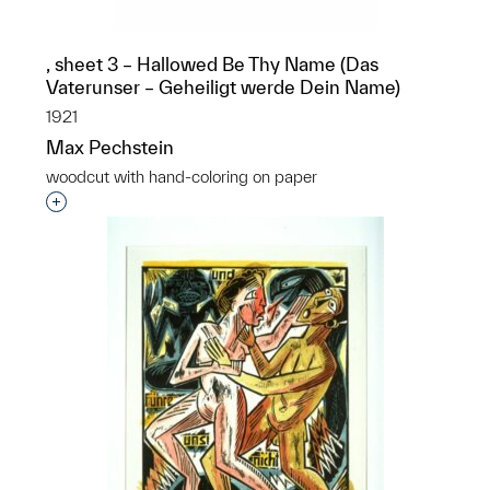
, sheet 3 – Hallowed Be Thy Name (Das
Vaterunser – Geheiligt werde Dein Name)
1921
Max Pechstein
woodcut with hand-coloring on paper
Interested in adding this object to a group?