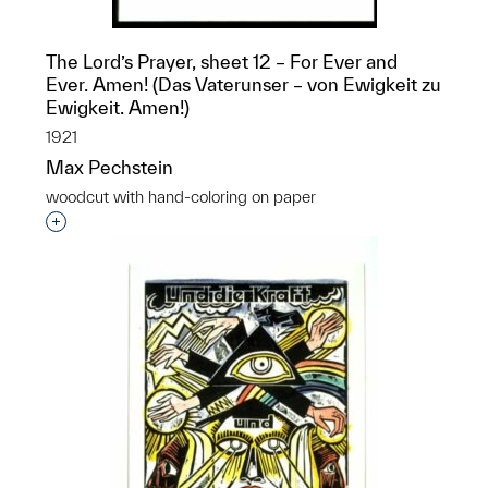
The Lord’s Prayer, sheet 12 – For Ever and
Ever. Amen! (Das Vaterunser – von Ewigkeit zu
Ewigkeit. Amen!)
1921
Max Pechstein
woodcut with hand-coloring on paper
Interested in adding this object to a group?