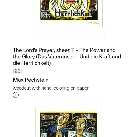
The Lord’s Prayer, sheet 11 – The Power and
the Glory (Das Vaterunser – Und die Kraft und
die Herrlichkeit)
1921
Max Pechstein
woodcut with hand-coloring on paper
Interested in adding this object to a group?