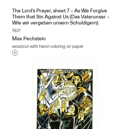
The Lord’s Prayer, sheet 7 – As We Forgive
Them that Sin Against Us (Das Vaterunser –
Wie wir vergeben unsern Schuldigern)
1921
Max Pechstein
woodcut with hand-coloring on paper
Interested in adding this object to a group?