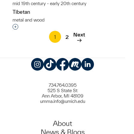
mid 19th century - early 20th century
Tibetan
metal and wood
Interested in adding this object to a group?
Next
1
2
Instagram
TikTok
Facebook
Meetup
LinkedIn
734.764.0395
525 S State St
Ann Arbor, MI 48109
umma.info@umich.edu
About
News & Blogs