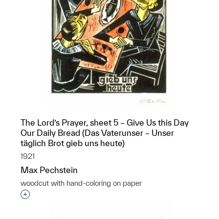
The Lord’s Prayer, sheet 5 – Give Us this Day
Our Daily Bread (Das Vaterunser – Unser
täglich Brot gieb uns heute)
1921
Max Pechstein
woodcut with hand-coloring on paper
Interested in adding this object to a group?