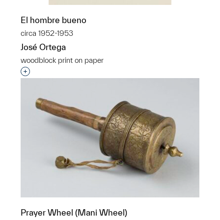
El hombre bueno
circa 1952-1953
José Ortega
woodblock print on paper
Interested in adding this object to a group?
Prayer Wheel (Mani Wheel)