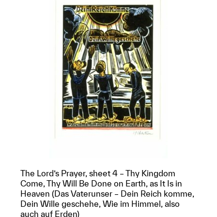
The Lord’s Prayer, sheet 4 – Thy Kingdom
Come, Thy Will Be Done on Earth, as It Is in
Heaven (Das Vaterunser – Dein Reich komme,
Dein Wille geschehe, Wie im Himmel, also
auch auf Erden)