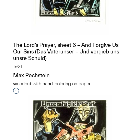
The Lord’s Prayer, sheet 6 – And Forgive Us
Our Sins (Das Vaterunser – Und vergieb uns
unsre Schuld)
1921
Max Pechstein
woodcut with hand-coloring on paper
Interested in adding this object to a group?