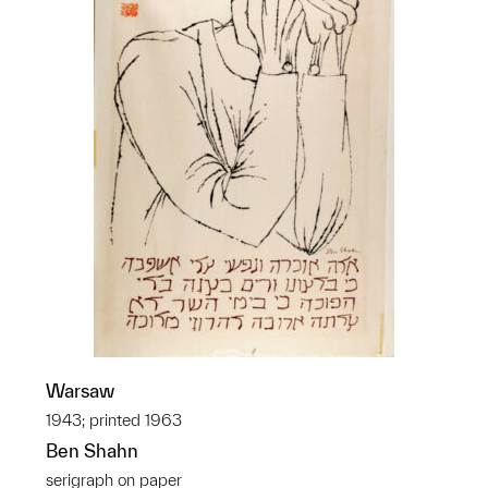
Warsaw
1943; printed 1963
Ben Shahn
serigraph on paper