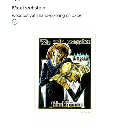
Max Pechstein
woodcut with hand-coloring on paper
Interested in adding this object to a group?