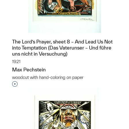
The Lord’s Prayer, sheet 8 – And Lead Us Not
into Temptation (Das Vaterunser – Und führe
uns nicht in Versuchung)
1921
Max Pechstein
woodcut with hand-coloring on paper
Interested in adding this object to a group?