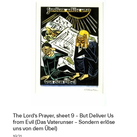
The Lord’s Prayer, sheet 9 – But Deliver Us
from Evil (Das Vaterunser – Sondern erlöse
uns von dem Übel)
1921