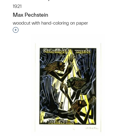
1921
Max Pechstein
woodcut with hand-coloring on paper
Interested in adding this object to a group?