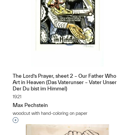
The Lord’s Prayer, sheet 2 – Our Father Who
Art in Heaven (Das Vaterunser – Vater Unser
Der Du bist im Himmel)
1921
Max Pechstein
woodcut with hand-coloring on paper
Interested in adding this object to a group?