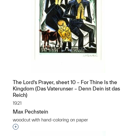
The Lord’s Prayer, sheet 10 – For Thine Is the
Kingdom (Das Vaterunser – Denn Dein ist das
Reich)
1921
Max Pechstein
woodcut with hand-coloring on paper
Interested in adding this object to a group?