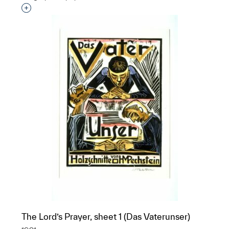
Interested in adding this object to a group?
The Lord’s Prayer, sheet 1 (Das Vaterunser)