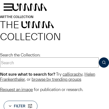
Skip to main content
Menu
Home
ART
THE COLLECTION
THE
UMMA
COLLECTION
Search the Collection:
SUB
Not sure what to search for?
Try
calligraphy
,
Helen
Frankenthaler
, or
browse by trending groups
Request an image
for publication or research.
FILTER