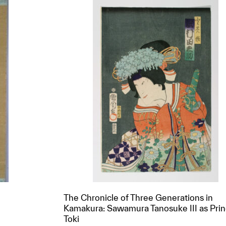
The Chronicle of Three Generations in
Kamakura: Sawamura Tanosuke III as Pri
Toki