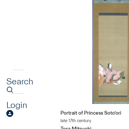
Search
Login
Portrait of Princess Soto’ori
late 17th century
Tosa Mitsuoki