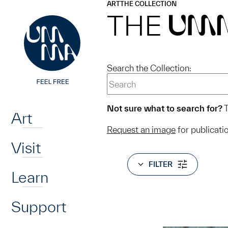
UMMA
UMMA
ART
THE COLLECTION
Skip to main content
THE
UM
Search the Collection:
Home
Not sure what to search for?
T
Art
Request an image
for publicati
Visit
FILTER
Learn
Support