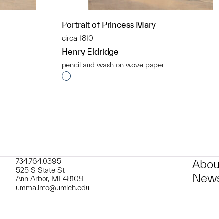
Portrait of Princess Mary
circa 1810
Henry Eldridge
pencil and wash on wove paper
t to a group?
Interested in adding this object to a grou
734.764.0395
Abou
525 S State St
News
Ann Arbor, MI 48109
umma.info@umich.edu