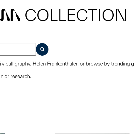
COLLECTION
MA
SUBMIT
ry
calligraphy
,
Helen Frankenthaler
, or
browse by trending 
on or research.