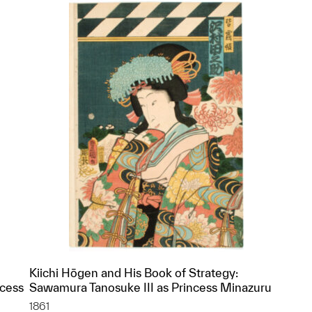
Kiichi Hōgen and His Book of Strategy:
ncess
Sawamura Tanosuke III as Princess Minazuru
1861