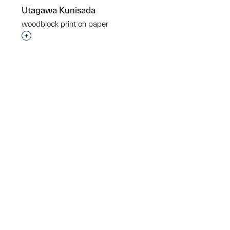
Utagawa Kunisada
woodblock print on paper
Interested in adding this object to a group?
p?