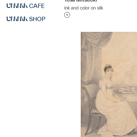
CAFE
ink and color on silk
Interested in adding this objec
SHOP