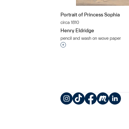
Portrait of Princess Sophia
circa 1810
Henry Eldridge
pencil and wash on wove paper
Interested in adding this objec
Instagram
TikTok
Facebook
Meetup
LinkedIn