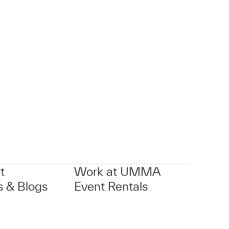
p?
t
Work at UMMA
 & Blogs
Event Rentals