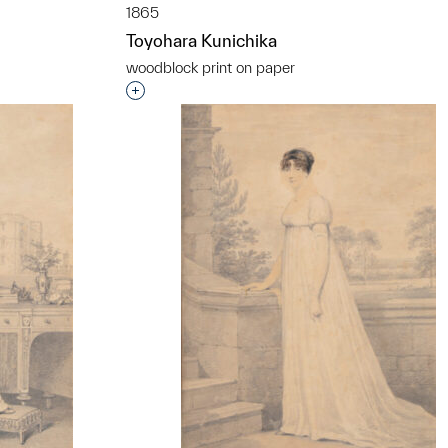
1865
Toyohara Kunichika
t to a group?
woodblock print on paper
Interested in adding this object to a grou