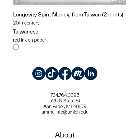
Longevity Spirit Money, from Taiwan (2 prints)
20th century
Taiwanese
red ink on paper
Interested in adding this object to a group?
Instagram
TikTok
Facebook
Meetup
LinkedIn
734.764.0395
525 S State St
Ann Arbor, MI 48109
umma.info@umich.edu
About