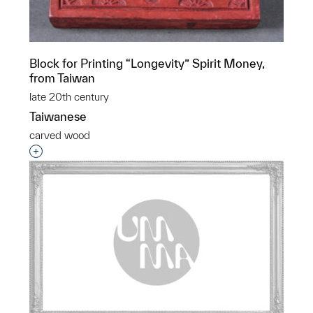
Block for Printing “Longevity” Spirit Money,
from Taiwan
late 20th century
Taiwanese
carved wood
Interested in adding this object to a group?