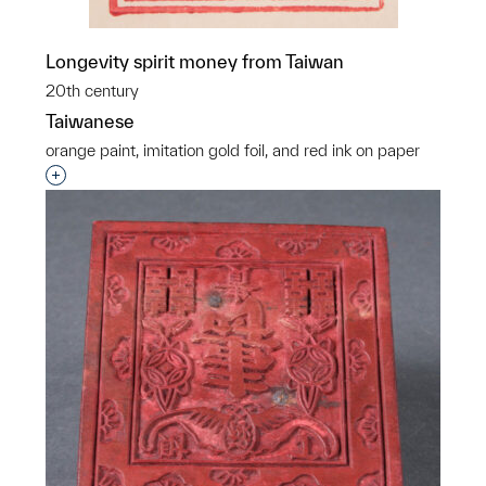
Longevity spirit money from Taiwan
20th century
Taiwanese
orange paint, imitation gold foil, and red ink on paper
Interested in adding this object to a group?