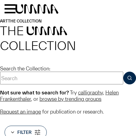
Skip to main content
Menu
Home
ART
THE COLLECTION
THE
UMMA
COLLECTION
Search the Collection:
SUB
Not sure what to search for?
Try
calligraphy
,
Helen
Frankenthaler
, or
browse by trending groups
Request an image
for publication or research.
FILTER