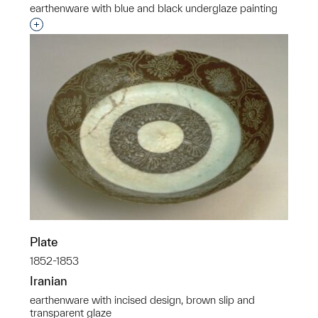
earthenware with blue and black underglaze painting
Interested in adding this object to a group?
Plate
1852-1853
Iranian
earthenware with incised design, brown slip and
transparent glaze