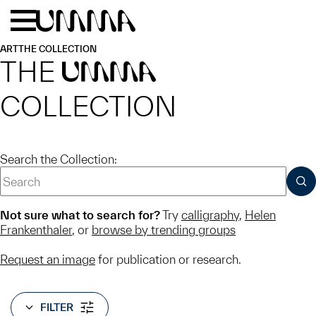
Skip to main content
Menu
Home
ART
THE COLLECTION
THE
UMMA
COLLECTION
Search the Collection:
SUB
Not sure what to search for?
Try
calligraphy
,
Helen
Frankenthaler
, or
browse by trending groups
Request an image
for publication or research.
FILTER