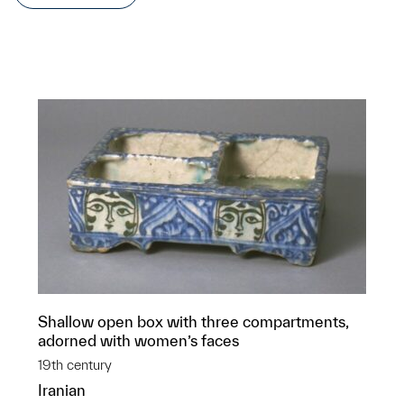
Shallow open box with three compartments,
adorned with women’s faces
19th century
Iranian