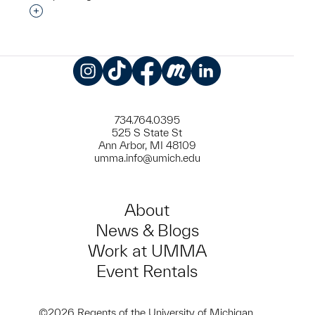
Interested in adding this object to a group?
Instagram
TikTok
Facebook
Meetup
LinkedIn
734.764.0395
525 S State St
Ann Arbor, MI 48109
umma.info@umich.edu
About
News & Blogs
Work at UMMA
Event Rentals
©2026 Regents of the University of Michigan.