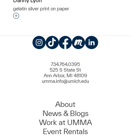
Danny Lyon
gelatin silver print on paper
Interested in adding this object to a group?
Instagram
TikTok
Facebook
Meetup
LinkedIn
734.764.0395
525 S State St
Ann Arbor, MI 48109
umma.info@umich.edu
About
News & Blogs
Work at UMMA
Event Rentals