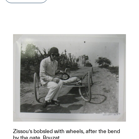
Zissou’s bobsled with wheels, after the bend
by the gate, Rouzat