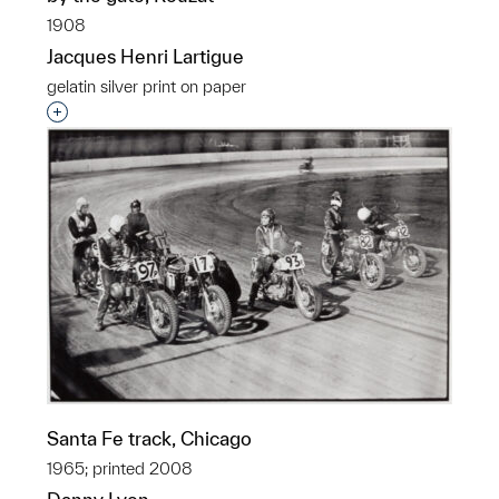
1908
Jacques Henri Lartigue
gelatin silver print on paper
Interested in adding this object to a group?
Santa Fe track, Chicago
1965; printed 2008