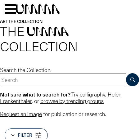
Skip to main content
Menu
Home
ART
THE COLLECTION
THE
UMMA
COLLECTION
Search the Collection:
SUB
Not sure what to search for?
Try
calligraphy
,
Helen
Frankenthaler
, or
browse by trending groups
Request an image
for publication or research.
FILTER