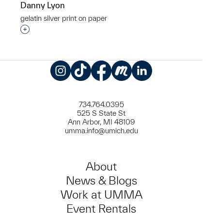
Danny Lyon
gelatin silver print on paper
Interested in adding this object to a group?
Instagram
TikTok
Facebook
Meetup
LinkedIn
734.764.0395
525 S State St
Ann Arbor, MI 48109
umma.info@umich.edu
About
News & Blogs
Work at UMMA
Event Rentals