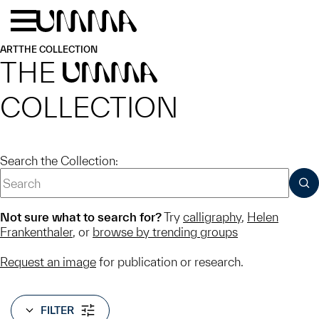
Skip to main content
Menu
Home
ART
THE COLLECTION
THE
UMMA
COLLECTION
Search the Collection:
SUB
Not sure what to search for?
Try
calligraphy
,
Helen
Frankenthaler
, or
browse by trending groups
Request an image
for publication or research.
FILTER