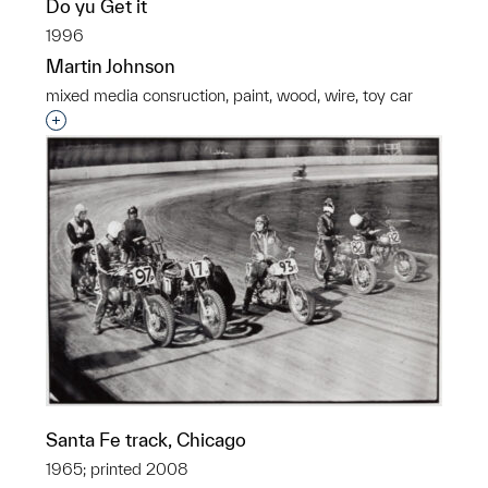
Do yu Get it
1996
Martin Johnson
mixed media consruction, paint, wood, wire, toy car
Interested in adding this object to a group?
Santa Fe track, Chicago
1965; printed 2008