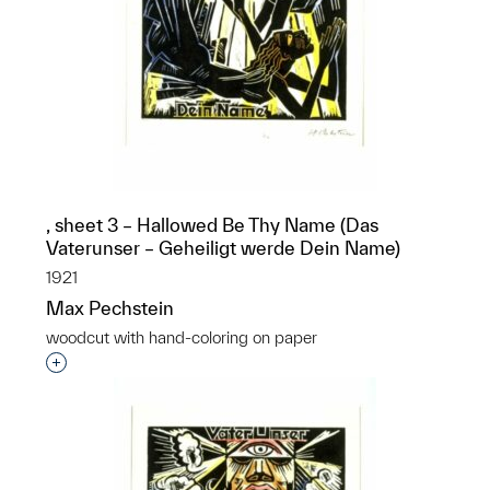
, sheet 3 – Hallowed Be Thy Name (Das
Vaterunser – Geheiligt werde Dein Name)
1921
Max Pechstein
woodcut with hand-coloring on paper
Interested in adding this object to a group?