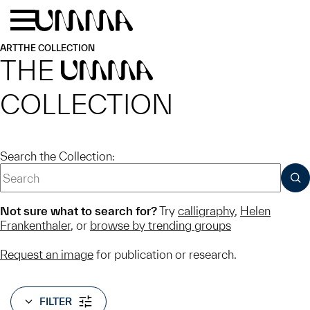
Skip to main content
Menu
Home
ART
THE COLLECTION
THE
UMMA
COLLECTION
Search the Collection:
SUB
Not sure what to search for?
Try
calligraphy
,
Helen
Frankenthaler
, or
browse by trending groups
Request an image
for publication or research.
FILTER