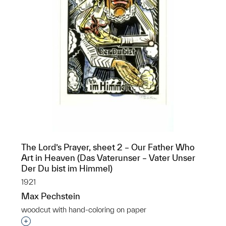
The Lord’s Prayer, sheet 2 – Our Father Who
Art in Heaven (Das Vaterunser – Vater Unser
Der Du bist im Himmel)
1921
Max Pechstein
woodcut with hand-coloring on paper
Interested in adding this object to a group?