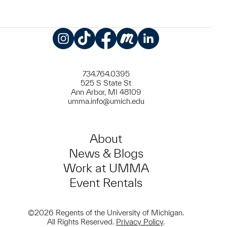
Instagram
TikTok
Facebook
Meetup
LinkedIn
734.764.0395
525 S State St
Ann Arbor, MI 48109
umma.info@umich.edu
About
News & Blogs
Work at UMMA
Event Rentals
©2026 Regents of the University of Michigan.
All Rights Reserved.
Privacy Policy
.