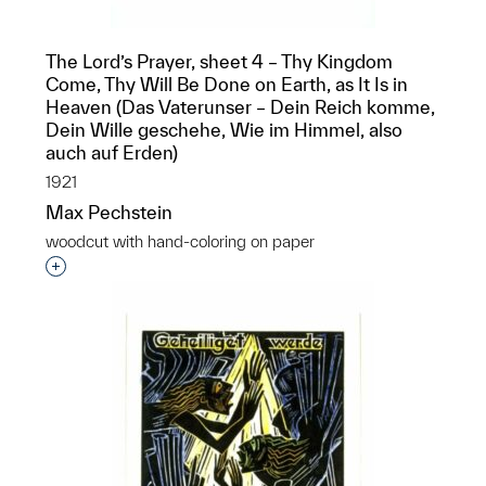
The Lord’s Prayer, sheet 4 – Thy Kingdom
Come, Thy Will Be Done on Earth, as It Is in
Heaven (Das Vaterunser – Dein Reich komme,
Dein Wille geschehe, Wie im Himmel, also
auch auf Erden)
1921
Max Pechstein
woodcut with hand-coloring on paper
Interested in adding this object to a group?