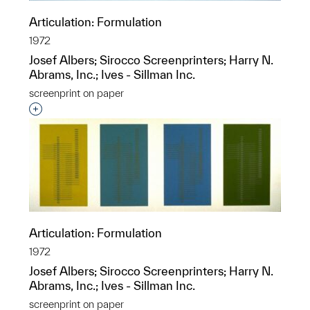
Articulation: Formulation
1972
Josef Albers; Sirocco Screenprinters; Harry N.
Abrams, Inc.; Ives - Sillman Inc.
screenprint on paper
Interested in adding this object to a group?
Articulation: Formulation
1972
Josef Albers; Sirocco Screenprinters; Harry N.
Abrams, Inc.; Ives - Sillman Inc.
screenprint on paper