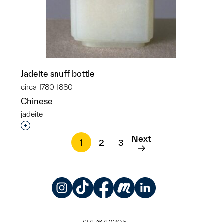
Jadeite snuff bottle
circa 1780-1880
Chinese
jadeite
Interested in adding this object to a group?
Next
1
2
3
Instagram
TikTok
Facebook
Meetup
LinkedIn