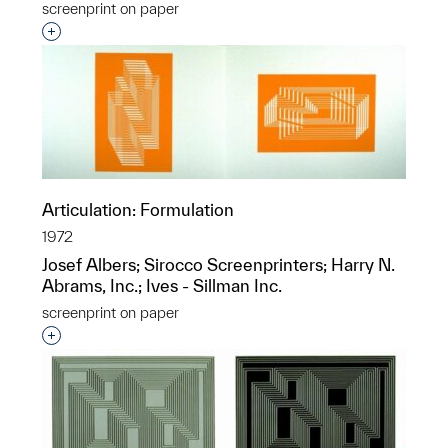
screenprint on paper
Interested in adding this object to a group?
Articulation: Formulation
1972
Josef Albers; Sirocco Screenprinters; Harry N.
Abrams, Inc.; Ives - Sillman Inc.
screenprint on paper
Interested in adding this object to a group?