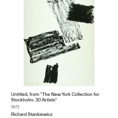
Untitled, from “The New York Collection for
Stockholm: 30 Artists”
1973
Richard Stankiewicz