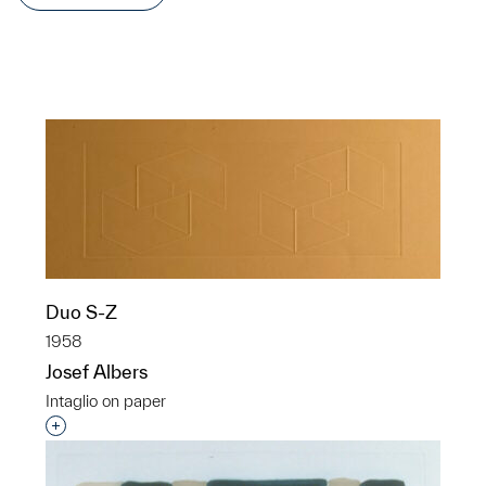
Duo S-Z
1958
Josef Albers
Intaglio on paper
Interested in adding this object to a group?