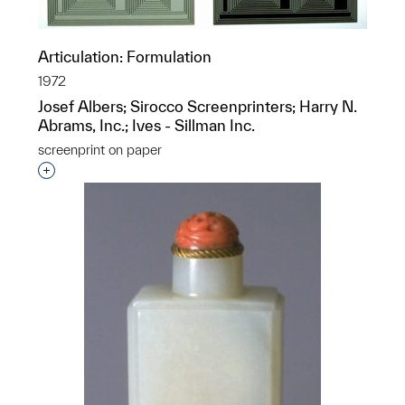
Articulation: Formulation
1972
Josef Albers; Sirocco Screenprinters; Harry N.
Abrams, Inc.; Ives - Sillman Inc.
screenprint on paper
Interested in adding this object to a group?