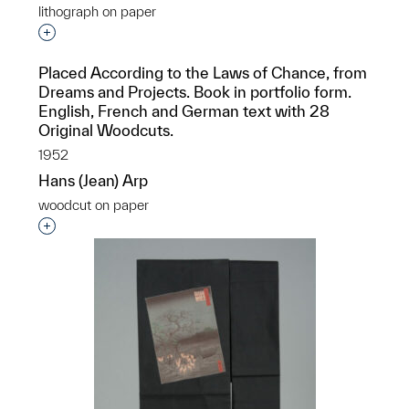
lithograph on paper
Interested in adding this object to a group?
Placed According to the Laws of Chance, from
Dreams and Projects. Book in portfolio form.
English, French and German text with 28
Original Woodcuts.
1952
Hans (Jean) Arp
woodcut on paper
Interested in adding this object to a group?