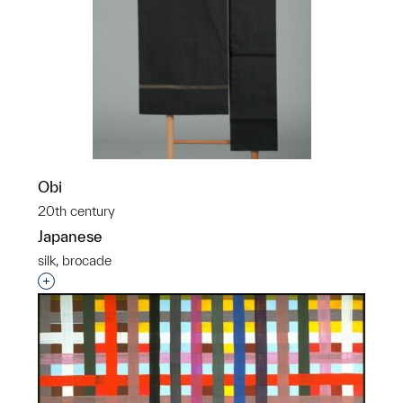
Obi
20th century
Japanese
silk, brocade
Interested in adding this object to a group?