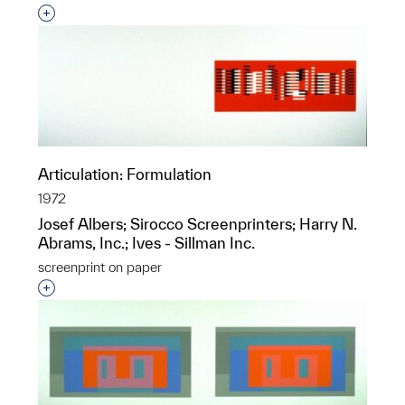
Interested in adding this object to a group?
Articulation: Formulation
1972
Josef Albers; Sirocco Screenprinters; Harry N.
Abrams, Inc.; Ives - Sillman Inc.
screenprint on paper
Interested in adding this object to a group?