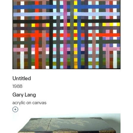
Untitled
1988
Gary Lang
acrylic on canvas
Interested in adding this object to a group?