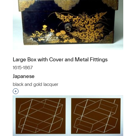
Large Box with Cover and Metal Fittings
1615-1867
Japanese
black and gold lacquer
Interested in adding this object to a group?