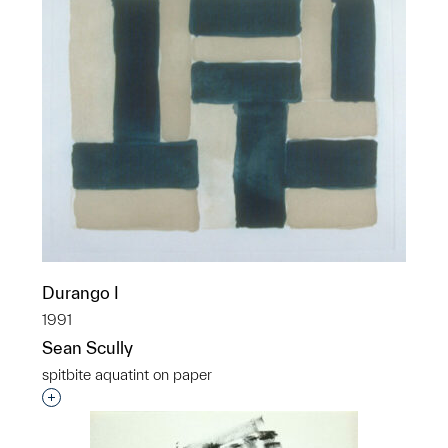
Durango I
1991
Sean Scully
spitbite aquatint on paper
Interested in adding this object to a group?