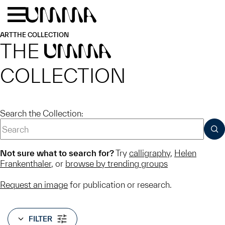
Skip to main content
Menu
Home
ART
THE COLLECTION
THE
UMMA
COLLECTION
Search the Collection:
SUB
Not sure what to search for?
Try
calligraphy
,
Helen
Frankenthaler
, or
browse by trending groups
Request an image
for publication or research.
FILTER