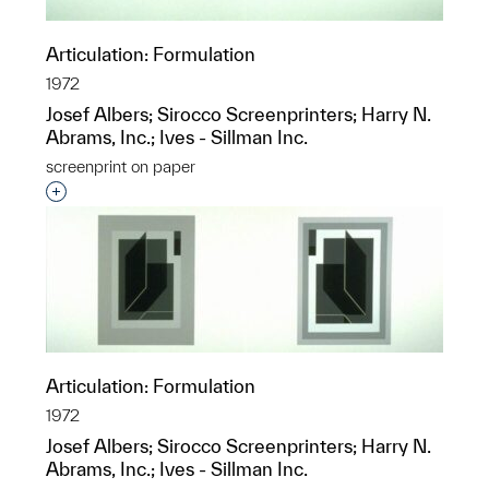
Articulation: Formulation
1972
Josef Albers; Sirocco Screenprinters; Harry N.
Abrams, Inc.; Ives - Sillman Inc.
screenprint on paper
Interested in adding this object to a group?
Articulation: Formulation
1972
Josef Albers; Sirocco Screenprinters; Harry N.
Abrams, Inc.; Ives - Sillman Inc.