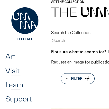
UMMA
UMMA
ART
THE COLLECTION
Skip to main content
THE
UM
Search the Collection:
Home
Not sure what to search for?
T
Art
Request an image
for publicati
Visit
FILTER
Learn
Support