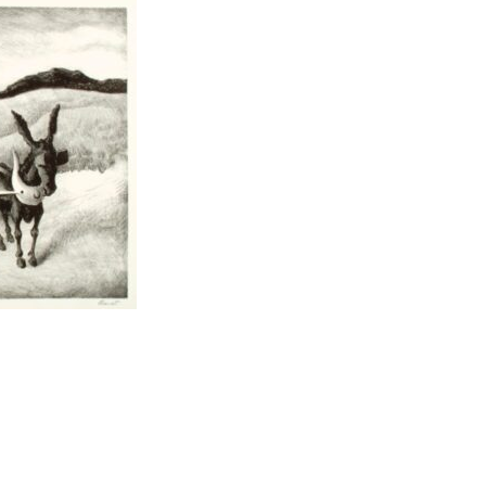
t to a group?