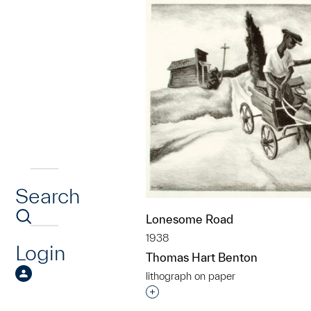
Search
Lonesome Road
1938
Login
Thomas Hart Benton
lithograph on paper
Interested in adding this objec