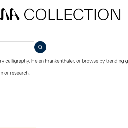
COLLECTION
MA
SUBMIT
ry
calligraphy
,
Helen Frankenthaler
, or
browse by trending 
on or research.