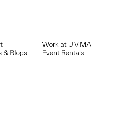
t
Work at UMMA
 & Blogs
Event Rentals