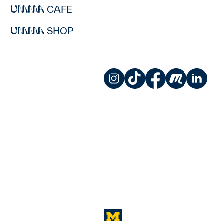
CAFE
SHOP
Instagram
TikTok
Facebook
Meetup
LinkedIn