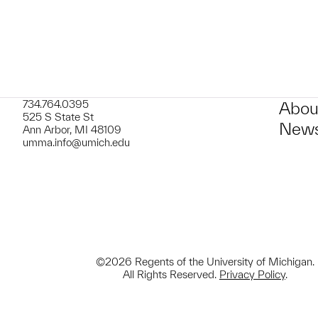
734.764.0395
Abou
525 S State St
News
Ann Arbor, MI 48109
umma.info@umich.edu
©2026 Regents of the University of Michigan.
All Rights Reserved.
Privacy Policy
.