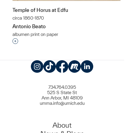
Temple of Horus at Edfu
circa 1860-1870
Antonio Beato
albumen print on paper
Interested in adding this object to a group?
Instagram
TikTok
Facebook
Meetup
LinkedIn
734.764.0395
525 S State St
Ann Arbor, MI 48109
umma.info@umich.edu
About