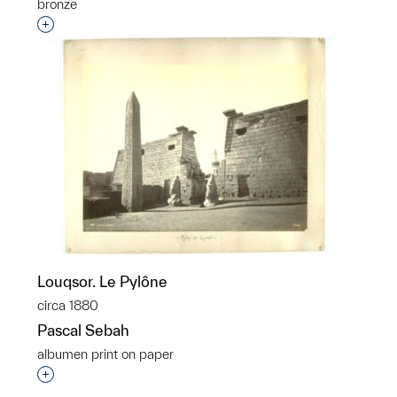
bronze
Interested in adding this object to a group?
Louqsor. Le Pylône
circa 1880
Pascal Sebah
albumen print on paper
Interested in adding this object to a group?