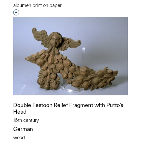
albumen print on paper
Interested in adding this object to a group?
Double Festoon Relief Fragment with Putto’s
Head
16th century
German
wood