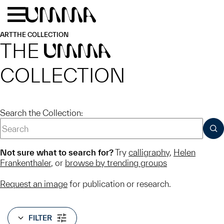
Skip to main content
Menu
Home
ART
THE COLLECTION
THE
UMMA
COLLECTION
Search the Collection:
SUB
Not sure what to search for?
Try
calligraphy
,
Helen
Frankenthaler
, or
browse by trending groups
Request an image
for publication or research.
FILTER