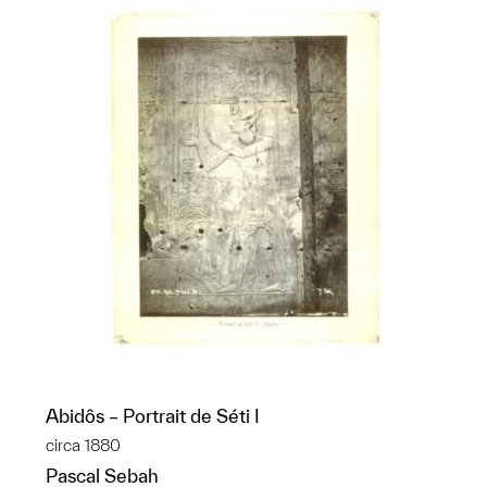
Abidôs – Portrait de Séti I
circa 1880
Pascal Sebah