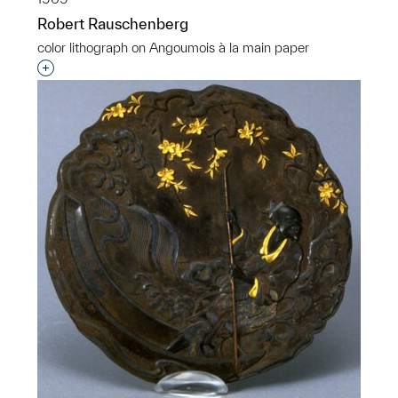
Robert Rauschenberg
color lithograph on Angoumois à la main paper
Interested in adding this object to a group?