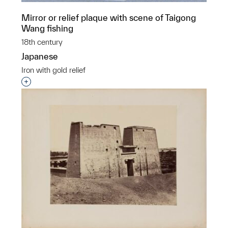
Mirror or relief plaque with scene of Taigong
Wang fishing
18th century
Japanese
Iron with gold relief
Interested in adding this object to a group?