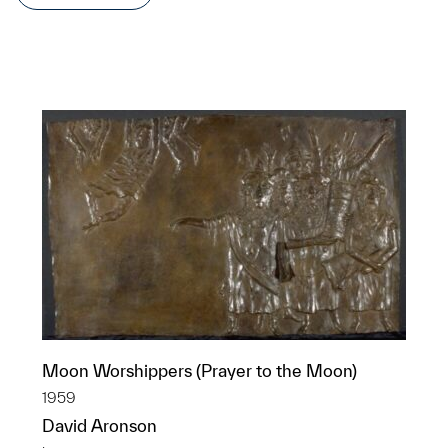
Moon Worshippers (Prayer to the Moon)
1959
David Aronson