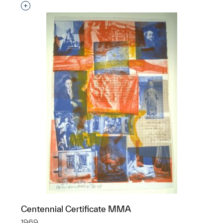
Interested in adding this object to a group?
Centennial Certificate MMA
1969