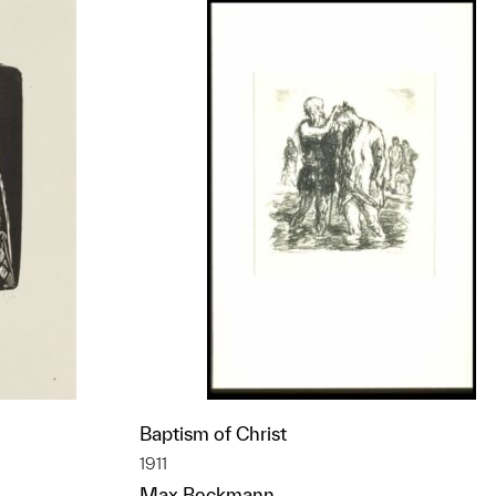
Baptism of Christ
1911
Max Beckmann