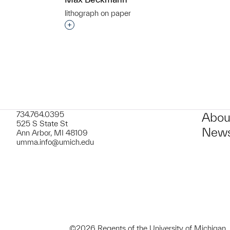
lithograph on paper
t to a group?
Interested in adding this object to a grou
734.764.0395
Abou
525 S State St
News
Ann Arbor, MI 48109
umma.info@umich.edu
©2026 Regents of the University of Michigan.