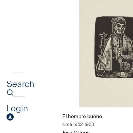
Search
Login
El hombre bueno
circa 1952-1953
José Ortega