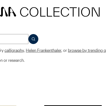
COLLECTION
MA
SUBMIT
ry
calligraphy
,
Helen Frankenthaler
, or
browse by trending 
on or research.