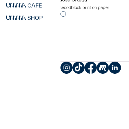
CAFE
woodblock print on paper
Interested in adding this objec
SHOP
Instagram
TikTok
Facebook
Meetup
LinkedIn