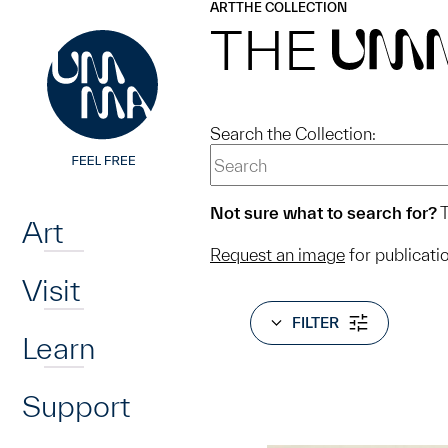
UMMA
UMMA
ART
THE COLLECTION
Skip to main content
THE
UM
Search the Collection:
Home
Not sure what to search for?
T
Art
Request an image
for publicati
Visit
FILTER
Learn
Support