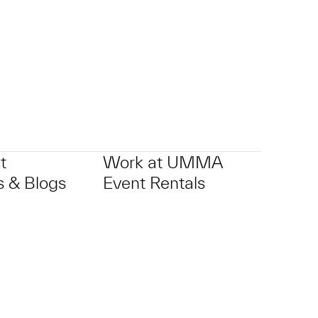
p?
t
Work at UMMA
 & Blogs
Event Rentals