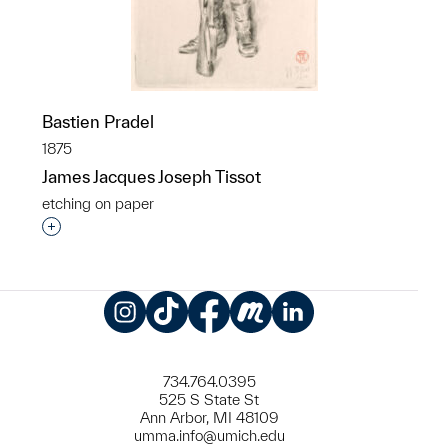
Bastien Pradel
1875
James Jacques Joseph Tissot
etching on paper
Interested in adding this object to a group?
Instagram
TikTok
Facebook
Meetup
LinkedIn
734.764.0395
525 S State St
Ann Arbor, MI 48109
umma.info@umich.edu