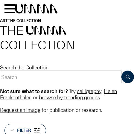
Skip to main content
Menu
Home
ART
THE COLLECTION
THE
UMMA
COLLECTION
Search the Collection:
SUB
Not sure what to search for?
Try
calligraphy
,
Helen
Frankenthaler
, or
browse by trending groups
Request an image
for publication or research.
FILTER