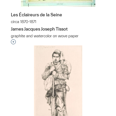
Les Éclaireurs de la Seine
circa 1870-1871
James Jacques Joseph Tissot
graphite and watercolor on wove paper
Interested in adding this object to a group?