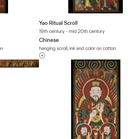
Yao Ritual Scroll
19th century - mid 20th century
Chinese
on
hanging scroll, ink and color on cotton
t to a group?
Interested in adding this object to a grou
t to a group?