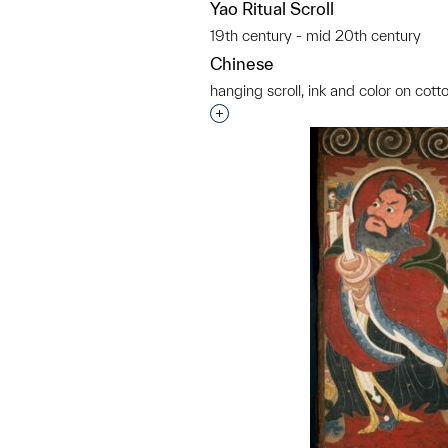
Yao Ritual Scroll
19th century - mid 20th century
Chinese
hanging scroll, ink and color on cott
Interested in adding this objec