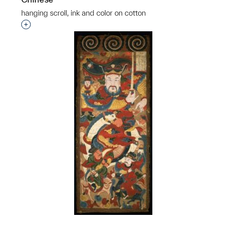
hanging scroll, ink and color on cotton
p?
Interested in adding this object to a group?