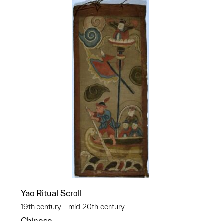
Yao Ritual Scroll
19th century - mid 20th century
Chinese