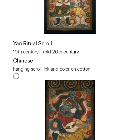
Yao Ritual Scroll
19th century - mid 20th century
Chinese
hanging scroll, ink and color on cotton
p?
Interested in adding this object to a group?