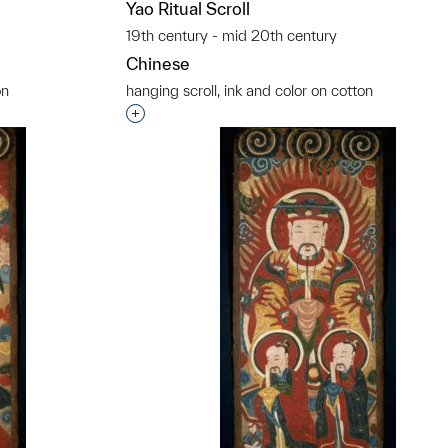
Yao Ritual Scroll
19th century - mid 20th century
Chinese
on
hanging scroll, ink and color on cotton
t to a group?
Interested in adding this object to a grou