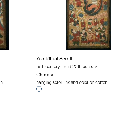
Yao Ritual Scroll
19th century - mid 20th century
Chinese
on
hanging scroll, ink and color on cotton
t to a group?
Interested in adding this object to a grou