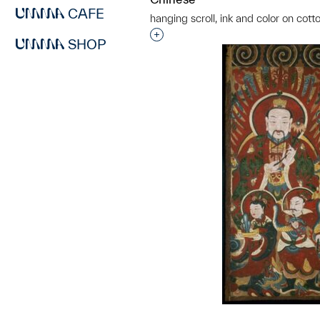
CAFE
hanging scroll, ink and color on cott
Interested in adding this objec
SHOP