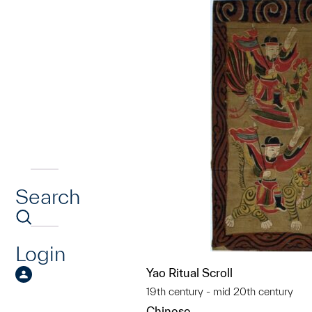
Search
Login
Yao Ritual Scroll
19th century - mid 20th century
Chinese