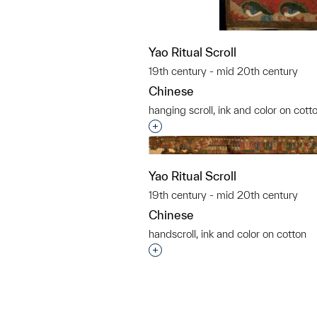
Yao Ritual Scroll
19th century - mid 20th century
Chinese
hanging scroll, ink and color on cott
Interested in adding this objec
Yao Ritual Scroll
19th century - mid 20th century
Chinese
handscroll, ink and color on cotton
Interested in adding this objec