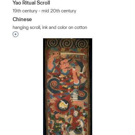
Yao Ritual Scroll
19th century - mid 20th century
Chinese
hanging scroll, ink and color on cotton
p?
Interested in adding this object to a group?