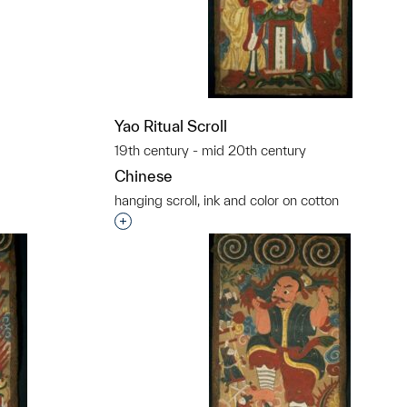
Yao Ritual Scroll
19th century - mid 20th century
Chinese
hanging scroll, ink and color on cotton
Interested in adding this object to a grou