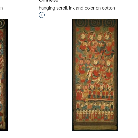
on
hanging scroll, ink and color on cotton
t to a group?
Interested in adding this object to a grou