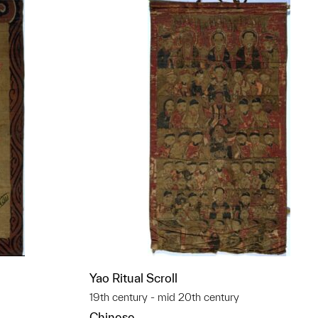
Yao Ritual Scroll
19th century - mid 20th century
Chinese