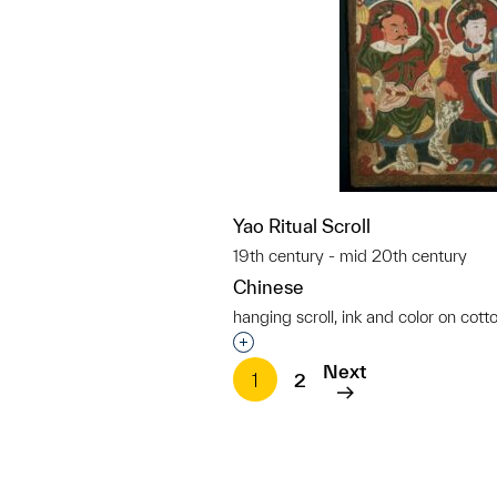
Yao Ritual Scroll
19th century - mid 20th century
Chinese
hanging scroll, ink and color on cott
Interested in adding this objec
Next
1
2