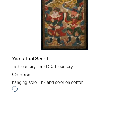
Yao Ritual Scroll
19th century - mid 20th century
Chinese
hanging scroll, ink and color on cotton
p?
Interested in adding this object to a group?