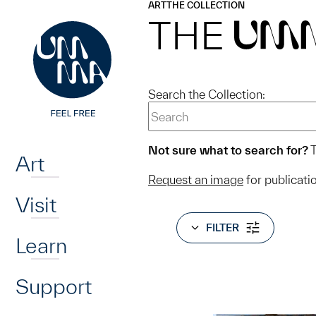
UMMA
UMMA
ART
THE COLLECTION
Skip to main content
THE
UM
Search the Collection:
Home
Not sure what to search for?
T
Art
Request an image
for publicati
Visit
FILTER
Learn
Support