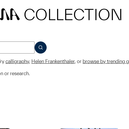
COLLECTION
MA
SUBMIT
ry
calligraphy
,
Helen Frankenthaler
, or
browse by trending 
on or research.