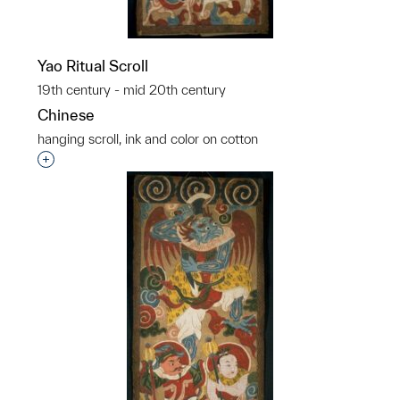
Yao Ritual Scroll
19th century - mid 20th century
Chinese
hanging scroll, ink and color on cotton
p?
Interested in adding this object to a group?