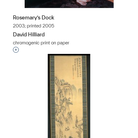
Rosemary’s Dock
2003; printed 2005
David Hilliard
chromogenic print on paper
Interested in adding this object to a group?