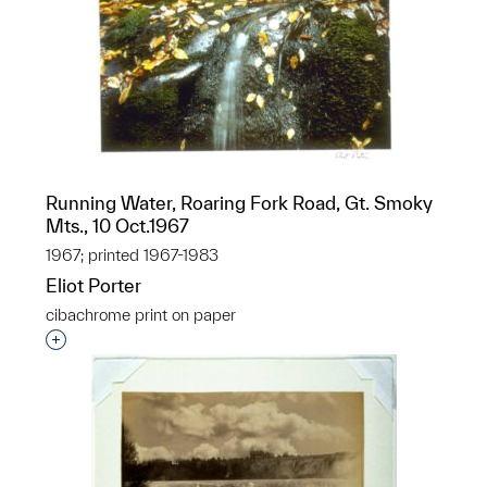
Running Water, Roaring Fork Road, Gt. Smoky
Mts., 10 Oct.1967
1967; printed 1967-1983
Eliot Porter
cibachrome print on paper
Interested in adding this object to a group?