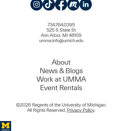
Instagram
TikTok
Facebook
Meetup
LinkedIn
734.764.0395
525 S State St
Ann Arbor, MI 48109
umma.info@umich.edu
About
News & Blogs
Work at UMMA
Event Rentals
©2026 Regents of the University of Michigan.
All Rights Reserved.
Privacy Policy
.