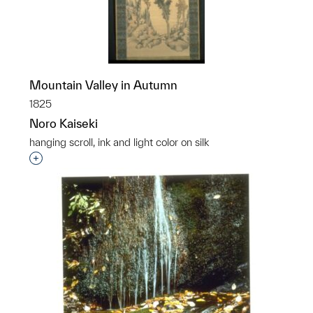
Mountain Valley in Autumn
1825
Noro Kaiseki
hanging scroll, ink and light color on silk
Interested in adding this object to a group?