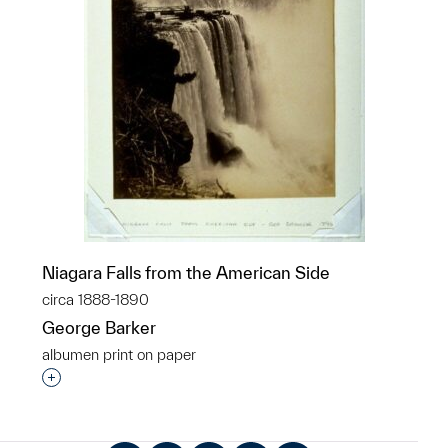
Niagara Falls from the American Side
circa 1888-1890
George Barker
albumen print on paper
Interested in adding this object to a group?