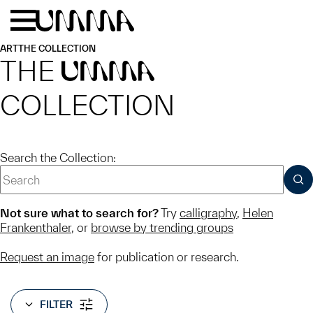
Skip to main content
Menu
Home
ART
THE COLLECTION
THE
UMMA
COLLECTION
Search the Collection:
SUB
Not sure what to search for?
Try
calligraphy
,
Helen
Frankenthaler
, or
browse by trending groups
Request an image
for publication or research.
FILTER