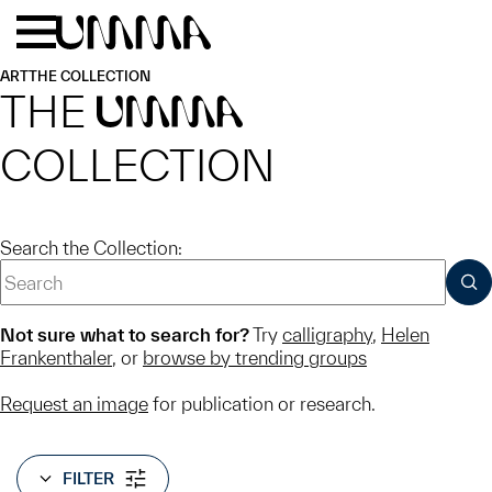
Skip to main content
Menu
Home
ART
THE COLLECTION
THE
UMMA
COLLECTION
Search the Collection:
SUB
Not sure what to search for?
Try
calligraphy
,
Helen
Frankenthaler
, or
browse by trending groups
Request an image
for publication or research.
FILTER