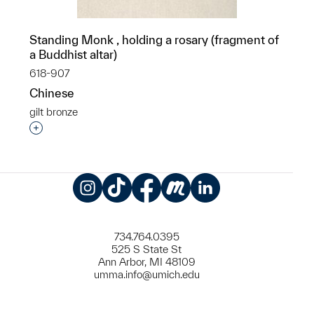
Standing Monk , holding a rosary (fragment of
a Buddhist altar)
618-907
Chinese
gilt bronze
Interested in adding this object to a group?
Instagram
TikTok
Facebook
Meetup
LinkedIn
734.764.0395
525 S State St
Ann Arbor, MI 48109
umma.info@umich.edu