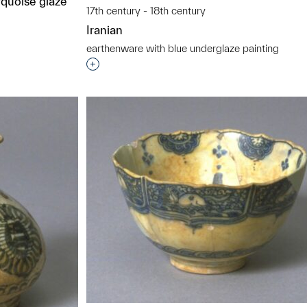
rquoise glaze
17th century - 18th century
Iranian
earthenware with blue underglaze painting
Interested in adding this object to a grou
t to a group?