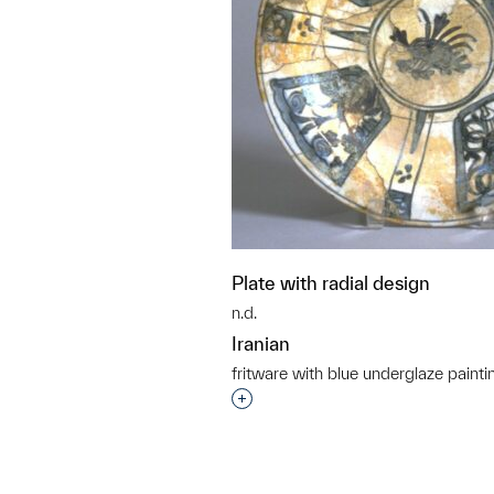
Plate with radial design
n.d.
Iranian
fritware with blue underglaze painti
Interested in adding this objec