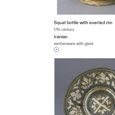
Squat bottle with everted rim
17th century
Iranian
earthenware with glaze
Interested in adding this objec