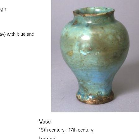
ign
ay) with blue and
t to a group?
Vase
16th century - 17th century
Iranian