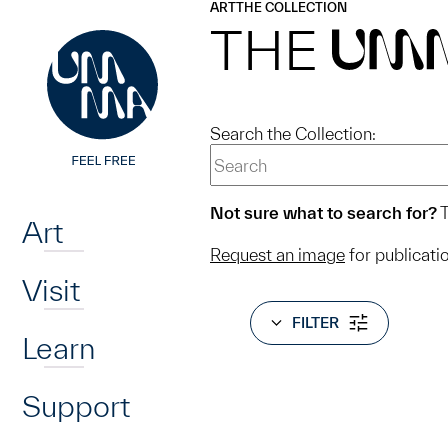
UMMA
UMMA
ART
THE COLLECTION
Skip to main content
THE
UM
Search the Collection:
Home
Not sure what to search for?
T
Art
Request an image
for publicati
Visit
FILTER
Learn
Support