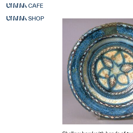
CAFE
SHOP