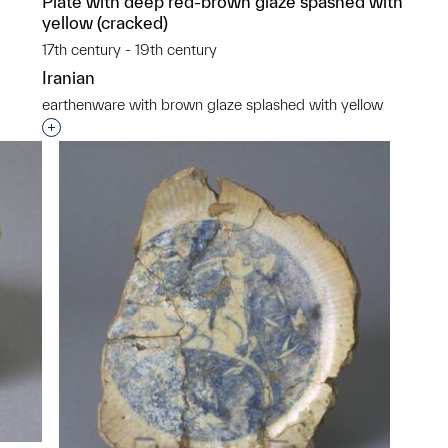
Plate with deep red-brown glaze spashed with
yellow (cracked)
17th century - 19th century
Iranian
p?
earthenware with brown glaze splashed with yellow
Interested in adding this object to a group?