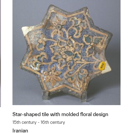
Star-shaped tile with molded floral design
15th century - 16th century
Iranian