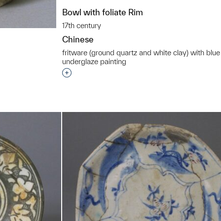
Bowl with foliate Rim
17th century
Chinese
fritware (ground quartz and white clay) with blue
underglaze painting
Interested in adding this object to a grou
t to a group?