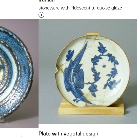
stoneware with iridescent turquoise glaze
Interested in adding this object to a grou
Plate with vegetal design