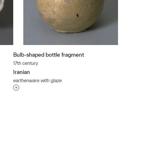
Bulb-shaped bottle fragment
17th century
Iranian
earthenware with glaze
p?
Interested in adding this object to a group?