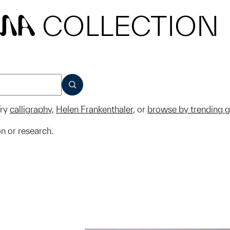
COLLECTION
MA
SUBMIT
ry
calligraphy
,
Helen Frankenthaler
, or
browse by trending 
on or research.