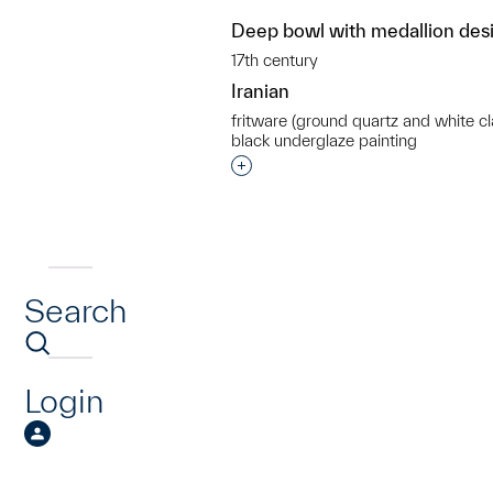
Deep bowl with medallion des
17th century
Iranian
fritware (ground quartz and white cl
black underglaze painting
Interested in adding this objec
Search
Login