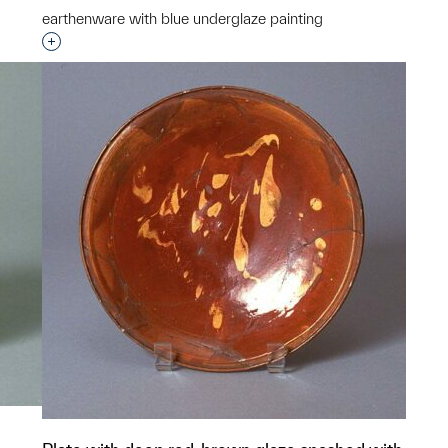
earthenware with blue underglaze painting
Interested in adding this object to a group?
p?