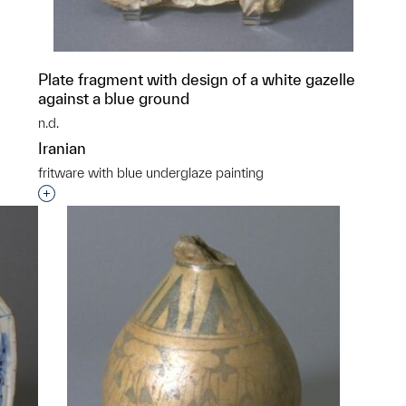
Plate fragment with design of a white gazelle
against a blue ground
n.d.
p?
Iranian
fritware with blue underglaze painting
Interested in adding this object to a group?