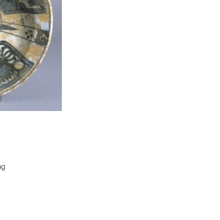
ng
t to a group?