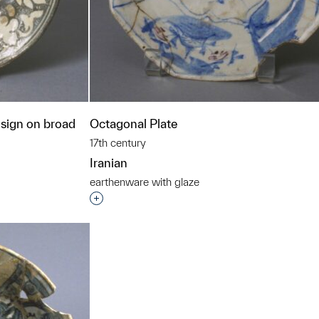
esign on broad
Octagonal Plate
17th century
Iranian
earthenware with glaze
Interested in adding this object to a grou
t to a group?