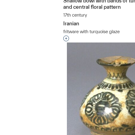
Shallow bowl with bands of tu
and central floral pattern
17th century
Iranian
fritware with turquoise glaze
Interested in adding this objec