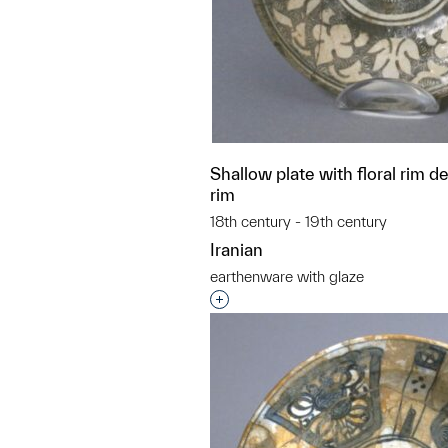
Shallow plate with floral rim d
rim
18th century - 19th century
Iranian
earthenware with glaze
Interested in adding this objec