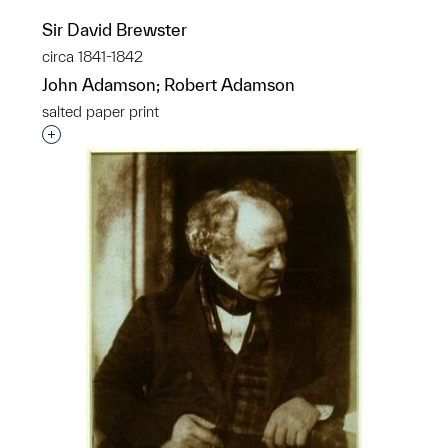
Sir David Brewster
circa 1841-1842
John Adamson; Robert Adamson
salted paper print
Interested in adding this object to a group?