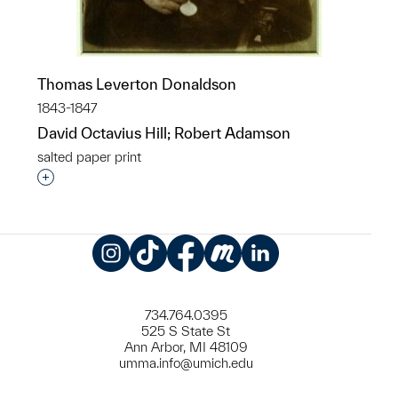
Thomas Leverton Donaldson
1843-1847
David Octavius Hill; Robert Adamson
salted paper print
Interested in adding this object to a group?
Instagram
TikTok
Facebook
Meetup
LinkedIn
734.764.0395
525 S State St
Ann Arbor, MI 48109
umma.info@umich.edu