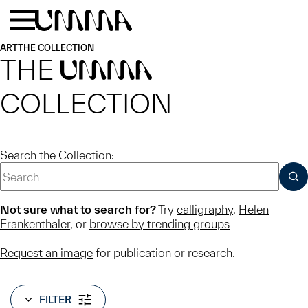
Skip to main content
Menu
Home
ART
THE COLLECTION
THE
UMMA
COLLECTION
Search the Collection:
SUB
Not sure what to search for?
Try
calligraphy
,
Helen
Frankenthaler
, or
browse by trending groups
Request an image
for publication or research.
FILTER