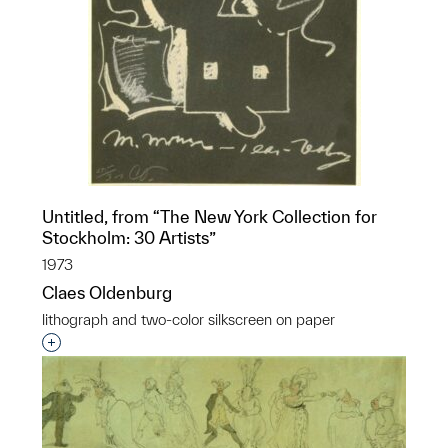
Untitled, from “The New York Collection for
Stockholm: 30 Artists”
1973
Claes Oldenburg
lithograph and two-color silkscreen on paper
Interested in adding this object to a group?