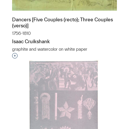
Dancers [Five Couples (recto); Three Couples
(verso)]
1756-1810
Isaac Cruikshank
graphite and watercolor on white paper
Interested in adding this object to a group?