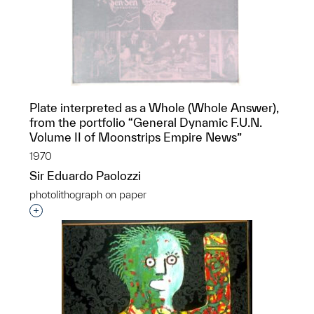
Plate interpreted as a Whole (Whole Answer),
from the portfolio “General Dynamic F.U.N.
Volume II of Moonstrips Empire News”
1970
Sir Eduardo Paolozzi
photolithograph on paper
Interested in adding this object to a group?