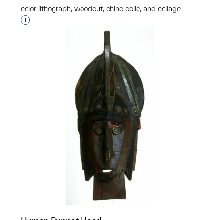
color lithograph, woodcut, chine collé, and collage
Interested in adding this object to a group?