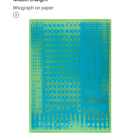
lithograph on paper
Interested in adding this object to a group?