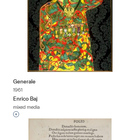
Generale
1961
Enrico Baj
mixed media
Interested in adding this object to a group?