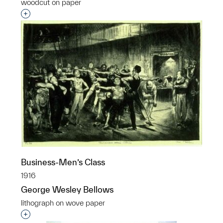
woodcut on paper
Interested in adding this object to a group?
Business-Men’s Class
1916
George Wesley Bellows
lithograph on wove paper
Interested in adding this object to a group?