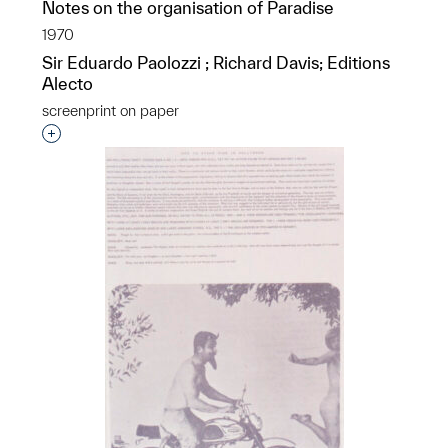
Notes on the organisation of Paradise
1970
Sir Eduardo Paolozzi ; Richard Davis; Editions
Alecto
screenprint on paper
Interested in adding this object to a group?