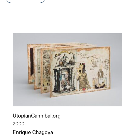
UtopianCannibal.org
2000
Enrique Chagoya