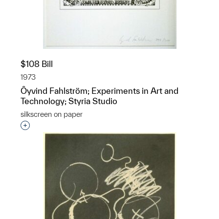
$108 Bill
1973
Ôyvind Fahlström; Experiments in Art and
Technology; Styria Studio
silkscreen on paper
Interested in adding this object to a group?