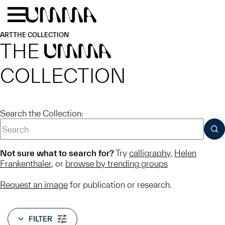
Skip to main content
Menu
Home
ART
THE COLLECTION
THE
UMMA
COLLECTION
Search the Collection:
SUB
Not sure what to search for?
Try
calligraphy
,
Helen
Frankenthaler
, or
browse by trending groups
Request an image
for publication or research.
FILTER