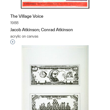
The Village Voice
1988
Jacob Atkinson; Conrad Atkinson
acrylic on canvas
Interested in adding this object to a group?