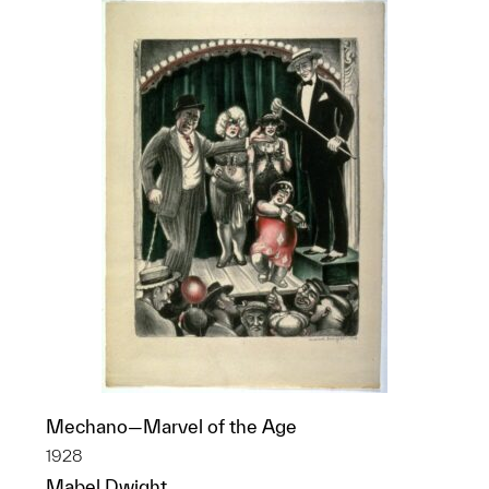
Mechano—Marvel of the Age
1928
Mabel Dwight