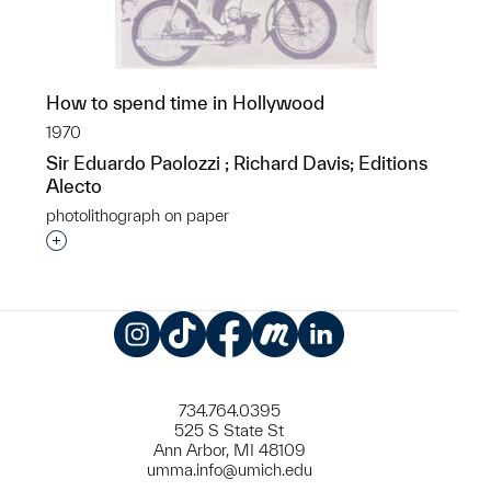
How to spend time in Hollywood
1970
Sir Eduardo Paolozzi ; Richard Davis; Editions
Alecto
photolithograph on paper
Interested in adding this object to a group?
Instagram
TikTok
Facebook
Meetup
LinkedIn
734.764.0395
525 S State St
Ann Arbor, MI 48109
umma.info@umich.edu