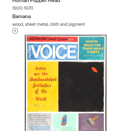
Human Puppet Head
1900-1970
Bamana
wood, sheet metal, cloth and pigment
Interested in adding this object to a group?