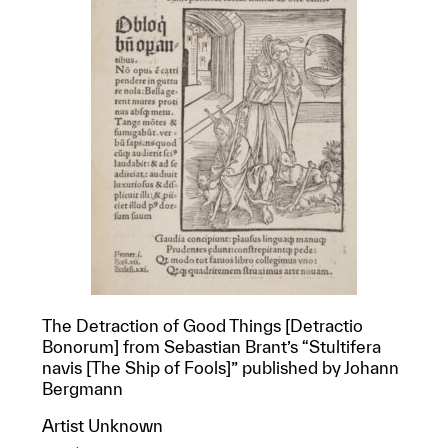
The Detraction of Good Things [Detractio
Bonorum] from Sebastian Brant’s “Stultifera
navis [The Ship of Fools]” published by Johann
Bergmann
Artist Unknown