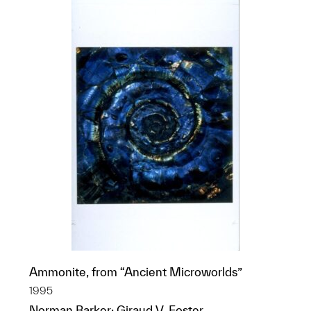
Ammonite, from “Ancient Microworlds”
1995
Norman Barker; Giraud V. Foster