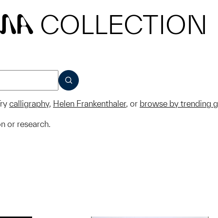
COLLECTION
MA
SUBMIT
ry
calligraphy
,
Helen Frankenthaler
, or
browse by trending 
on or research.