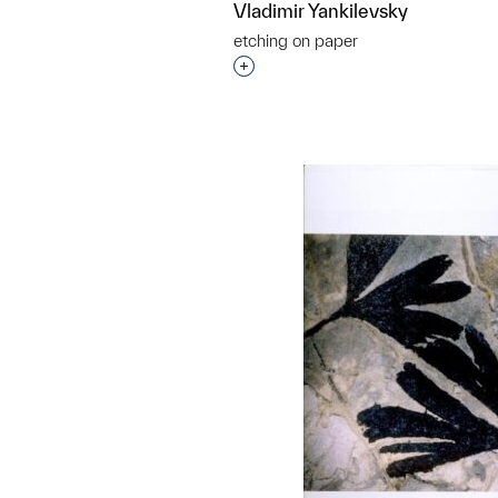
Vladimir Yankilevsky
etching on paper
Interested in adding this objec