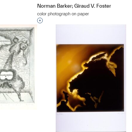
Norman Barker; Giraud V. Foster
color photograph on paper
t to a group?
Interested in adding this object to a grou