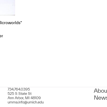
Microworlds”
er
t to a group?
734.764.0395
Abou
525 S State St
News
Ann Arbor, MI 48109
umma.info@umich.edu