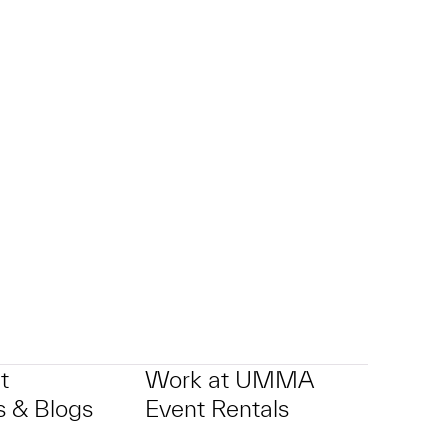
t
Work at UMMA
 & Blogs
Event Rentals