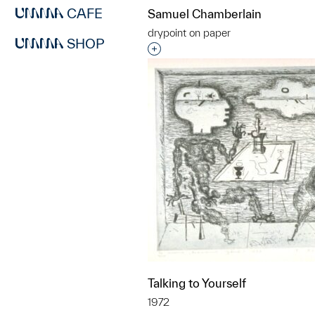
CAFE
Samuel Chamberlain
drypoint on paper
SHOP
Interested in adding this objec
Talking to Yourself
1972