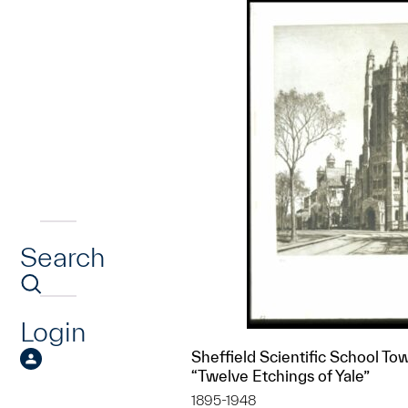
Search
Login
Sheffield Scientific School Tow
“Twelve Etchings of Yale”
1895-1948