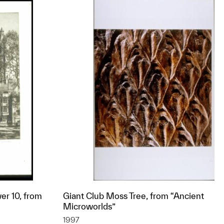
er 10, from
Giant Club Moss Tree, from “Ancient
Microworlds”
1997