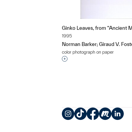
Ginko Leaves, from “Ancient 
1995
Norman Barker; Giraud V. Fost
color photograph on paper
Interested in adding this objec
Instagram
TikTok
Facebook
Meetup
LinkedIn