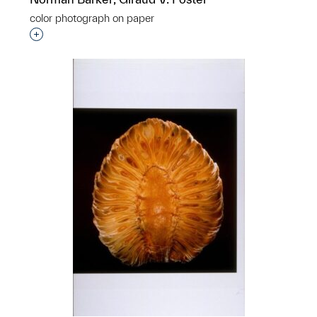
color photograph on paper
Interested in adding this object to a group?
p?