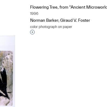
Flowering Tree, from “Ancient Microworl
1996
t to a group?
Norman Barker; Giraud V. Foster
color photograph on paper
Interested in adding this object to a grou