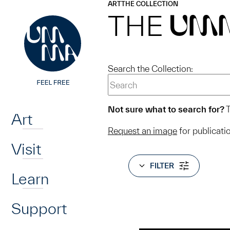
UMMA
UMMA
ART
THE COLLECTION
Skip to main content
THE
UM
Search the Collection:
Home
Not sure what to search for?
T
Art
Request an image
for publicati
Visit
FILTER
Learn
Support