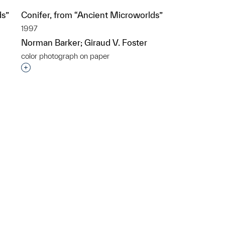
ds”
Conifer, from “Ancient Microworlds”
1997
Norman Barker; Giraud V. Foster
color photograph on paper
p?
Interested in adding this object to a group?