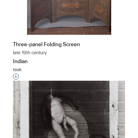
Three-panel Folding Screen
late 19th century
Indian
teak
Interested in adding this object to a group?