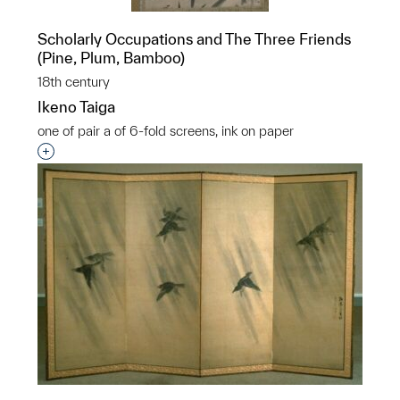
Scholarly Occupations and The Three Friends
(Pine, Plum, Bamboo)
18th century
Ikeno Taiga
one of pair a of 6-fold screens, ink on paper
Interested in adding this object to a group?