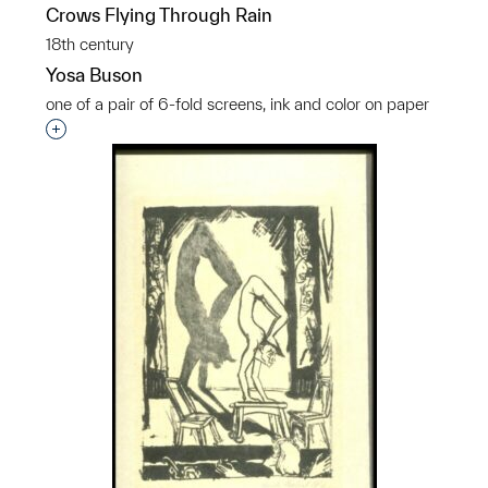
Crows Flying Through Rain
18th century
Yosa Buson
one of a pair of 6-fold screens, ink and color on paper
Interested in adding this object to a group?