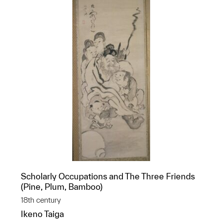
Scholarly Occupations and The Three Friends
(Pine, Plum, Bamboo)
18th century
Ikeno Taiga