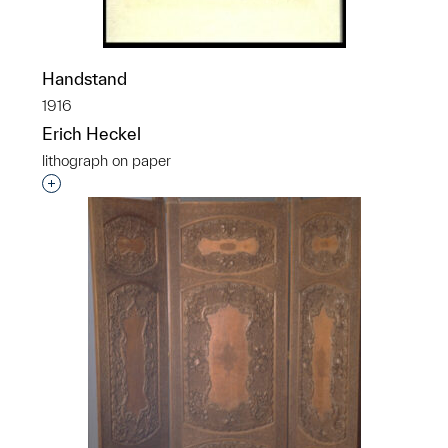
Handstand
1916
Erich Heckel
lithograph on paper
Interested in adding this object to a group?