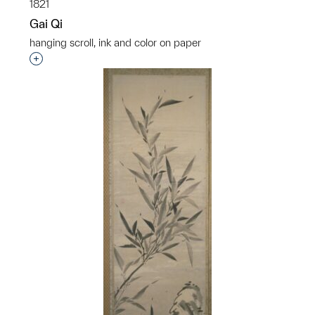
1821
Gai Qi
hanging scroll, ink and color on paper
Interested in adding this object to a group?