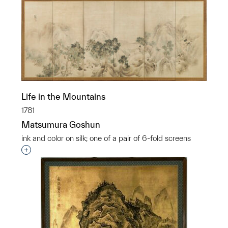
Life in the Mountains
1781
Matsumura Goshun
ink and color on silk; one of a pair of 6-fold screens
Interested in adding this object to a group?