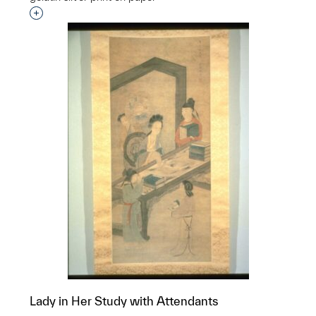
Interested in adding this object to a group?
Lady in Her Study with Attendants