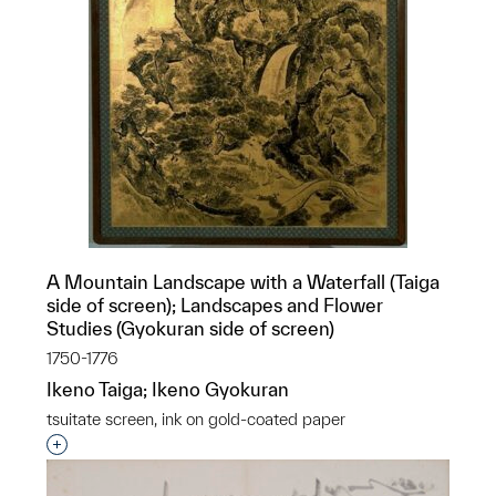
A Mountain Landscape with a Waterfall (Taiga
side of screen); Landscapes and Flower
Studies (Gyokuran side of screen)
1750-1776
Ikeno Taiga; Ikeno Gyokuran
tsuitate screen, ink on gold-coated paper
Interested in adding this object to a group?