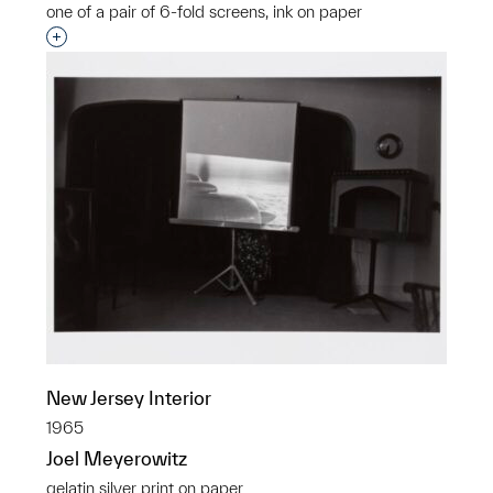
one of a pair of 6-fold screens, ink on paper
Interested in adding this object to a group?
New Jersey Interior
1965
Joel Meyerowitz
gelatin silver print on paper