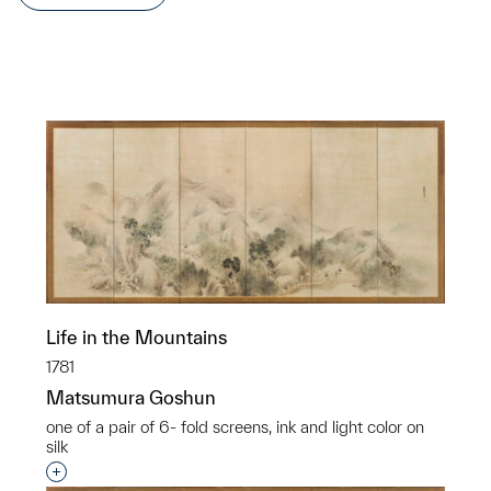
Life in the Mountains
1781
Matsumura Goshun
one of a pair of 6- fold screens, ink and light color on
silk
Interested in adding this object to a group?