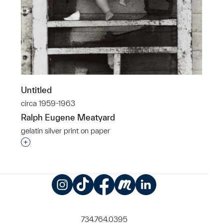
Untitled
circa 1959-1963
Ralph Eugene Meatyard
gelatin silver print on paper
Interested in adding this object to a group?
Instagram
TikTok
Facebook
Meetup
LinkedIn
734.764.0395