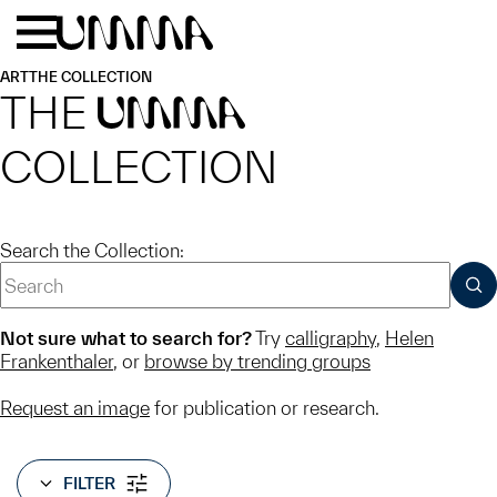
Skip to main content
Menu
Home
ART
THE COLLECTION
THE
UMMA
COLLECTION
Search the Collection:
SUB
Not sure what to search for?
Try
calligraphy
,
Helen
Frankenthaler
, or
browse by trending groups
Request an image
for publication or research.
FILTER