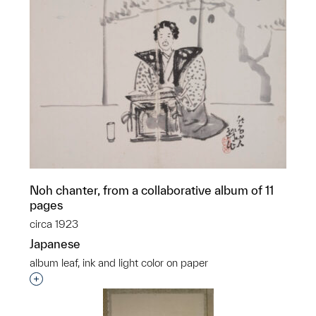
Noh chanter, from a collaborative album of 11
pages
circa 1923
Japanese
album leaf, ink and light color on paper
Interested in adding this object to a group?