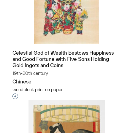
Celestial God of Wealth Bestows Happiness
and Good Fortune with Five Sons Holding
Gold Ingots and Coins
19th-20th century
Chinese
woodblock print on paper
Interested in adding this object to a group?