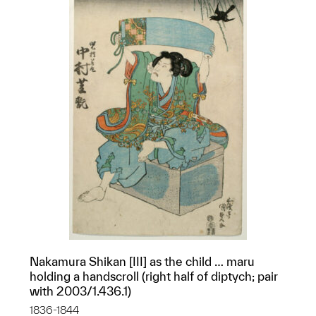
Nakamura Shikan [III] as the child … maru
holding a handscroll (right half of diptych; pair
with 2003/1.436.1)
1836-1844