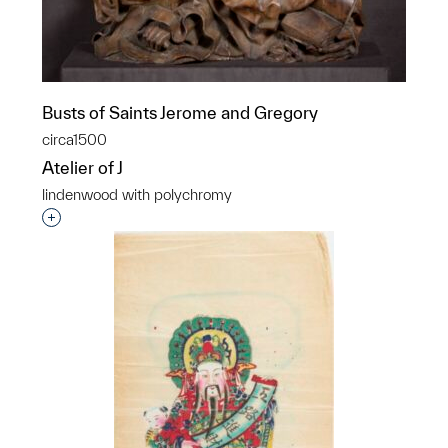
Busts of Saints Jerome and Gregory
circa1500
Atelier of J
lindenwood with polychromy
Interested in adding this object to a group?