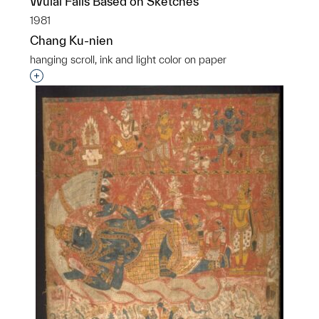
Wulai Falls Based on Sketches
1981
Chang Ku-nien
hanging scroll, ink and light color on paper
Interested in adding this object to a group?