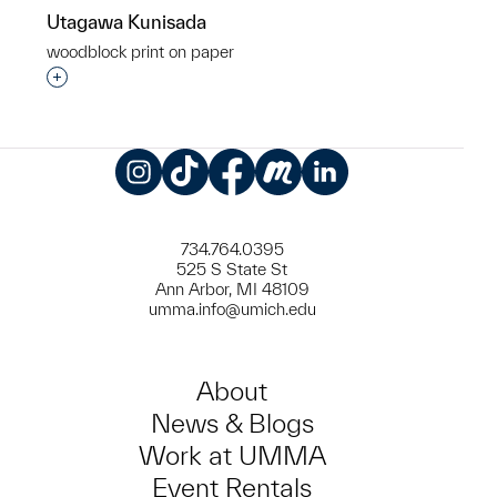
Utagawa Kunisada
woodblock print on paper
Interested in adding this object to a group?
Instagram
TikTok
Facebook
Meetup
LinkedIn
734.764.0395
525 S State St
Ann Arbor, MI 48109
umma.info@umich.edu
About
News & Blogs
Work at UMMA
Event Rentals