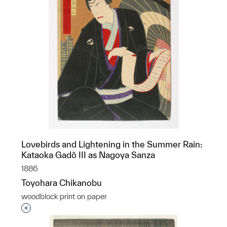
Lovebirds and Lightening in the Summer Rain:
Kataoka Gadō III as Nagoya Sanza
1886
Toyohara Chikanobu
woodblock print on paper
Interested in adding this object to a group?