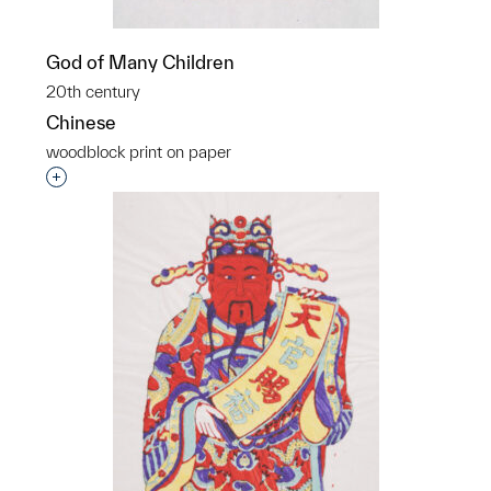
God of Many Children
20th century
Chinese
woodblock print on paper
Interested in adding this object to a group?