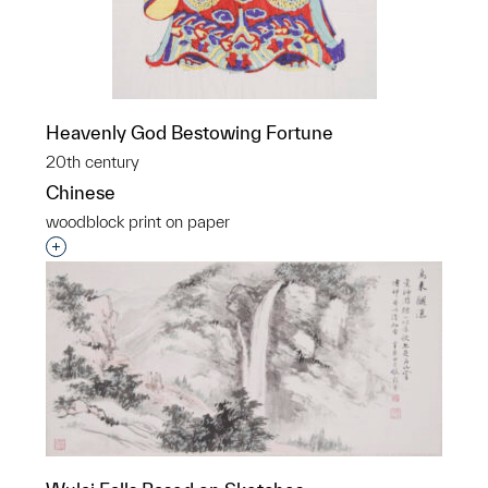
Heavenly God Bestowing Fortune
20th century
Chinese
woodblock print on paper
Interested in adding this object to a group?