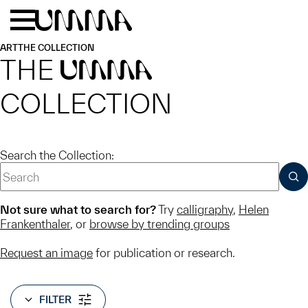
Skip to main content
Menu
Home
ART
THE COLLECTION
THE
UMMA
COLLECTION
Search the Collection:
SUB
Not sure what to search for?
Try
calligraphy
,
Helen
Frankenthaler
, or
browse by trending groups
Request an image
for publication or research.
FILTER