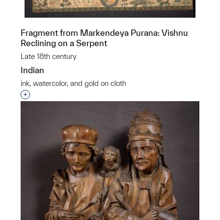
Fragment from Markendeya Purana: Vishnu
Reclining on a Serpent
Late 18th century
Indian
ink, watercolor, and gold on cloth
Interested in adding this object to a group?