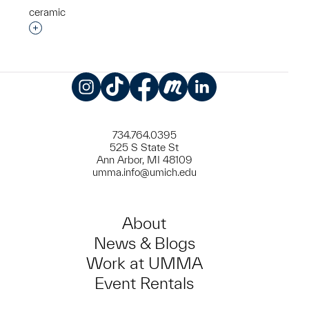
ceramic
Interested in adding this object to a group?
Instagram
TikTok
Facebook
Meetup
LinkedIn
734.764.0395
525 S State St
Ann Arbor, MI 48109
umma.info@umich.edu
About
News & Blogs
Work at UMMA
Event Rentals