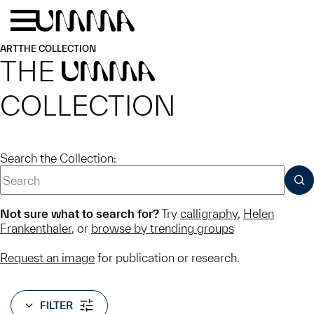
Skip to main content
Menu
Home
ART
THE COLLECTION
THE
UMMA
COLLECTION
Search the Collection:
SUB
Not sure what to search for?
Try
calligraphy
,
Helen
Frankenthaler
, or
browse by trending groups
Request an image
for publication or research.
FILTER