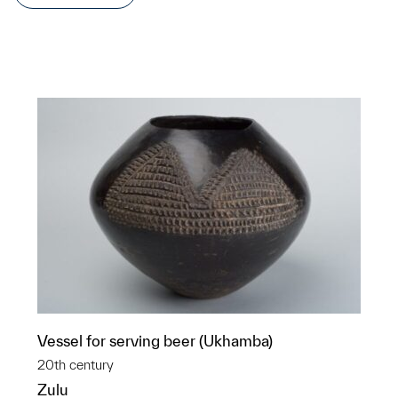
Vessel for serving beer (Ukhamba)
20th century
Zulu